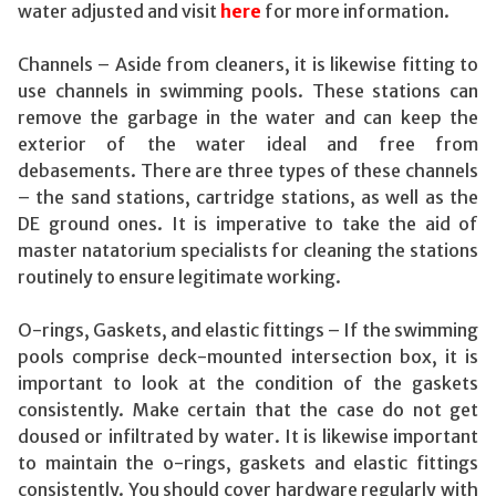
water adjusted and visit
here
for more information.
Channels – Aside from cleaners, it is likewise fitting to
use channels in swimming pools. These stations can
remove the garbage in the water and can keep the
exterior of the water ideal and free from
debasements. There are three types of these channels
– the sand stations, cartridge stations, as well as the
DE ground ones. It is imperative to take the aid of
master natatorium specialists for cleaning the stations
routinely to ensure legitimate working.
O-rings, Gaskets, and elastic fittings – If the swimming
pools comprise deck-mounted intersection box, it is
important to look at the condition of the gaskets
consistently. Make certain that the case do not get
doused or infiltrated by water. It is likewise important
to maintain the o-rings, gaskets and elastic fittings
consistently. You should cover hardware regularly with