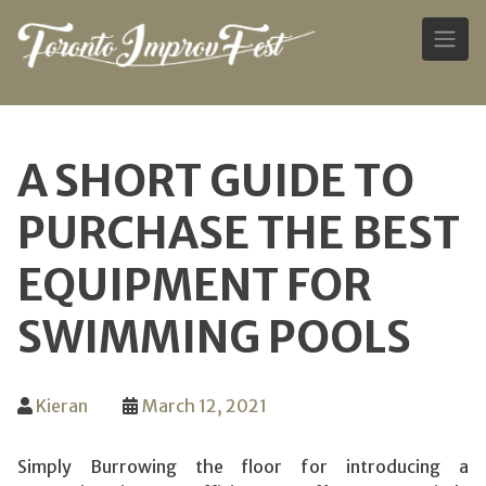
Skip
to
A SHORT GUIDE TO
content
PURCHASE THE BEST
EQUIPMENT FOR
SWIMMING POOLS
Kieran
March 12, 2021
Simply Burrowing the floor for introducing a