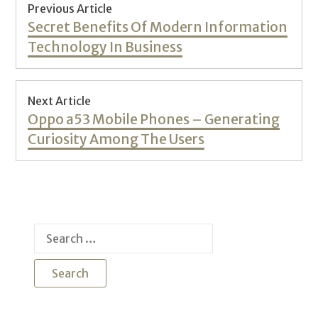
Post
Previous Article
navigation
Previous
Secret Benefits Of Modern Information
post:
Technology In Business
Next Article
Next
Oppo a53 Mobile Phones – Generating
post:
Curiosity Among The Users
Search
for: