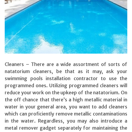
Cleaners – There are a wide assortment of sorts of
natatorium cleaners, be that as it may, ask your
swimming pools installation contractor to use the
programmed ones. Utilizing programmed cleaners will
reduce your work on the upkeep of the natatorium. On
the off chance that there’s a high metallic material in
water in your general area, you want to add cleaners
which can proficiently remove metallic contaminations
in the water. Regardless, you may also introduce a
metal remover gadget separately for maintaining the