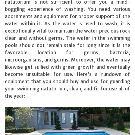
natatorium is not sufficient to offer you a mind-
boggling experience of washing. You need various
adornments and equipment for proper support of the
water within it. As the water is used to wash, it is
exceptionally vital to maintain the water precious rock
clean and without germs. The water in the swimming
pools should not remain stale for long since it is the
favorable location for germs, bacteria,
microorganisms, and germs. Moreover, the water may
likewise get sullied with green growth and eventually
become unsuitable for use. Here’s a rundown of
equipment that you should buy and use for guarding
your swimming natatorium, clean, and fit for use all of
the year: