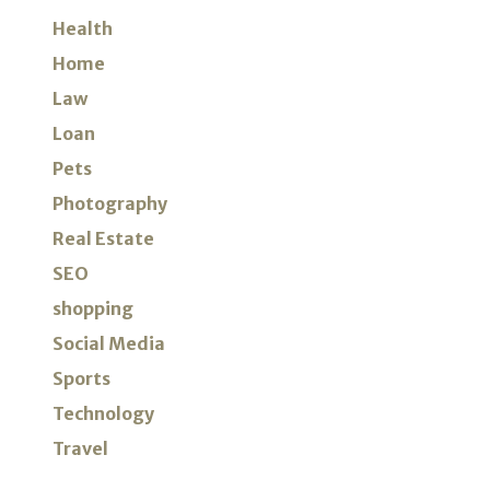
Health
Home
Law
Loan
Pets
Photography
Real Estate
SEO
shopping
Social Media
Sports
Technology
Travel