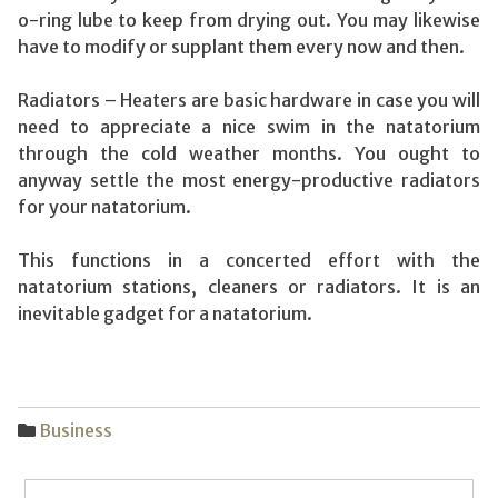
o-ring lube to keep from drying out. You may likewise
have to modify or supplant them every now and then.
Radiators – Heaters are basic hardware in case you will
need to appreciate a nice swim in the natatorium
through the cold weather months. You ought to
anyway settle the most energy-productive radiators
for your natatorium.
This functions in a concerted effort with the
natatorium stations, cleaners or radiators. It is an
inevitable gadget for a natatorium.
Business