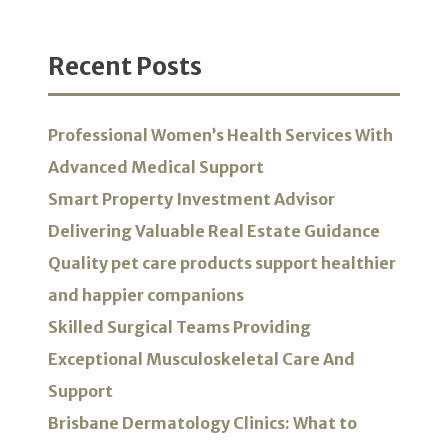
Recent Posts
Professional Women’s Health Services With
Advanced Medical Support
Smart Property Investment Advisor
Delivering Valuable Real Estate Guidance
Quality pet care products support healthier
and happier companions
Skilled Surgical Teams Providing
Exceptional Musculoskeletal Care And
Support
Brisbane Dermatology Clinics: What to