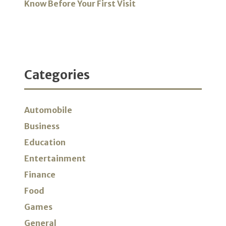
Know Before Your First Visit
Categories
Automobile
Business
Education
Entertainment
Finance
Food
Games
General