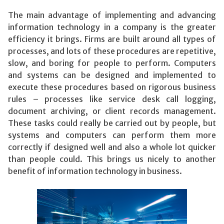
The main advantage of implementing and advancing
information technology in a company is the greater
efficiency it brings. Firms are built around all types of
processes, and lots of these procedures are repetitive,
slow, and boring for people to perform. Computers
and systems can be designed and implemented to
execute these procedures based on rigorous business
rules – processes like service desk call logging,
document archiving, or client records management.
These tasks could really be carried out by people, but
systems and computers can perform them more
correctly if designed well and also a whole lot quicker
than people could. This brings us nicely to another
benefit of information technology in business.