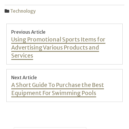
Technology
Post
Previous Article
navigation
Previous
Using Promotional Sports Items for
post:
Advertising Various Products and
Services
Next Article
Next
A Short Guide To Purchase the Best
post:
Equipment For Swimming Pools