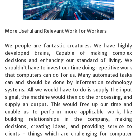
More Useful and Relevant Work for Workers
We people are fantastic creatures. We have highly
developed brains, Capable of making complex
decisions and enhancing our standard of living. We
shouldn’t have to invest our time doing repetitive work
that computers can do for us. Many automated tasks
can and should be done by information technology
systems. All we would have to do is supply the input
signal, the machine would then do the processing, and
supply an output. This would free up our time and
enable us to perform more applicable work, like
building relationships in the company, making
decisions, creating ideas, and providing service to
clients – things which are challenging for computer