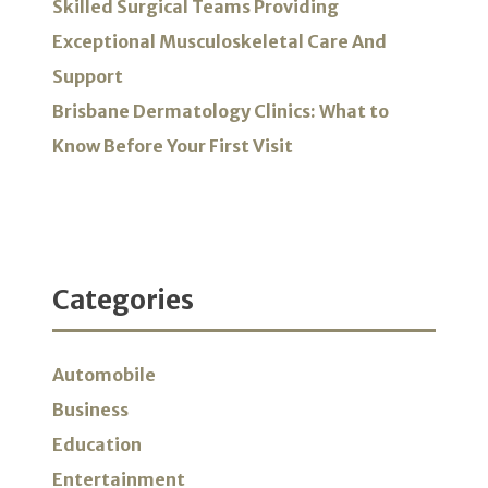
Skilled Surgical Teams Providing
Exceptional Musculoskeletal Care And
Support
Brisbane Dermatology Clinics: What to
Know Before Your First Visit
Categories
Automobile
Business
Education
Entertainment