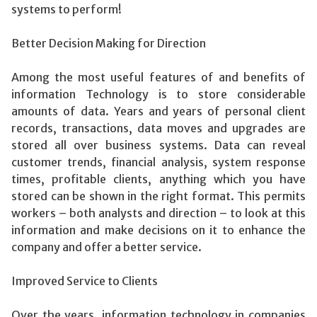
systems to perform!
Better Decision Making for Direction
Among the most useful features of and benefits of
information Technology is to store considerable
amounts of data. Years and years of personal client
records, transactions, data moves and upgrades are
stored all over business systems. Data can reveal
customer trends, financial analysis, system response
times, profitable clients, anything which you have
stored can be shown in the right format. This permits
workers – both analysts and direction – to look at this
information and make decisions on it to enhance the
company and offer a better service.
Improved Service to Clients
Over the years, information technology in companies