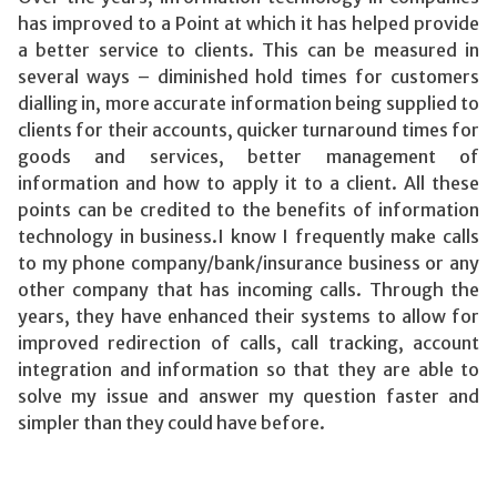
has improved to a Point at which it has helped provide
a better service to clients. This can be measured in
several ways – diminished hold times for customers
dialling in, more accurate information being supplied to
clients for their accounts, quicker turnaround times for
goods and services, better management of
information and how to apply it to a client. All these
points can be credited to the benefits of information
technology in business.I know I frequently make calls
to my phone company/bank/insurance business or any
other company that has incoming calls. Through the
years, they have enhanced their systems to allow for
improved redirection of calls, call tracking, account
integration and information so that they are able to
solve my issue and answer my question faster and
simpler than they could have before.