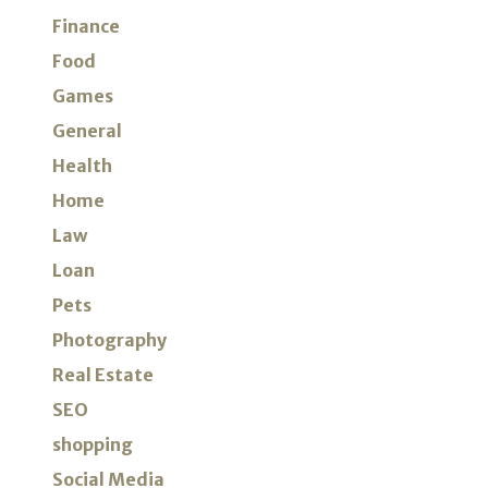
Finance
Food
Games
General
Health
Home
Law
Loan
Pets
Photography
Real Estate
SEO
shopping
Social Media