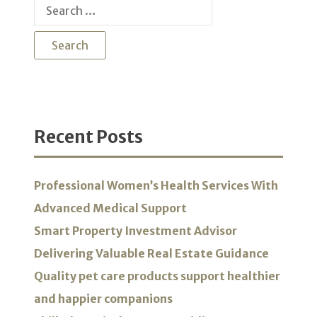
Search
for:
Recent Posts
Professional Women’s Health Services With
Advanced Medical Support
Smart Property Investment Advisor
Delivering Valuable Real Estate Guidance
Quality pet care products support healthier
and happier companions