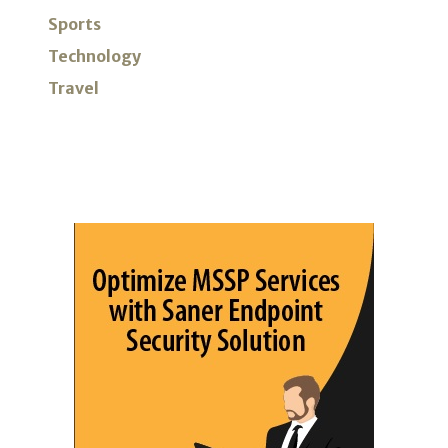
Sports
Technology
Travel