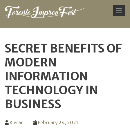
Skip
to
SECRET BENEFITS OF
content
MODERN
INFORMATION
TECHNOLOGY IN
BUSINESS
Kieran
February 24, 2021