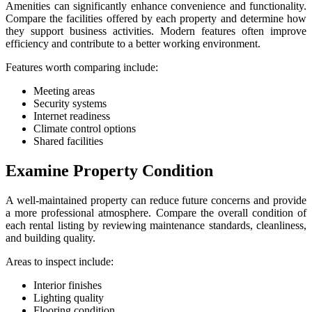
Amenities can significantly enhance convenience and functionality.
Compare the facilities offered by each property and determine how
they support business activities. Modern features often improve
efficiency and contribute to a better working environment.
Features worth comparing include:
Meeting areas
Security systems
Internet readiness
Climate control options
Shared facilities
Examine Property Condition
A well-maintained property can reduce future concerns and provide
a more professional atmosphere. Compare the overall condition of
each rental listing by reviewing maintenance standards, cleanliness,
and building quality.
Areas to inspect include:
Interior finishes
Lighting quality
Flooring condition