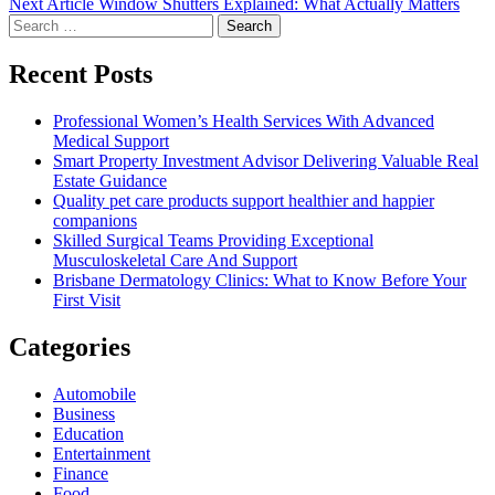
Next
Next Article
Window Shutters Explained: What Actually Matters
Search
post:
for:
Recent Posts
Professional Women’s Health Services With Advanced
Medical Support
Smart Property Investment Advisor Delivering Valuable Real
Estate Guidance
Quality pet care products support healthier and happier
companions
Skilled Surgical Teams Providing Exceptional
Musculoskeletal Care And Support
Brisbane Dermatology Clinics: What to Know Before Your
First Visit
Categories
Automobile
Business
Education
Entertainment
Finance
Food