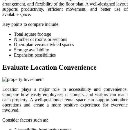
arrangement, and flexibility of the floor plan. A well-designed layout
supports productivity, efficient movement, and better use of
available space.
Key points to compare include:
Total square footage
Number of rooms or sections
Open-plan versus divided spaces
Storage availability
Expansion possibilities
Evaluate Location Convenience
Location plays a major role in accessibility and convenience.
Compare how easily employees, customers, and visitors can reach
each property. A well-positioned rental space can support smoother
operations and create a more positive experience for everyone
involved.
Consider factors such as:
Accessibility from major routes