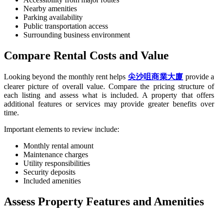
Nearby amenities
Parking availability
Public transportation access
Surrounding business environment
Compare Rental Costs and Value
Looking beyond the monthly rent helps
尖沙咀商業大廈
provide a
clearer picture of overall value. Compare the pricing structure of
each listing and assess what is included. A property that offers
additional features or services may provide greater benefits over
time.
Important elements to review include:
Monthly rental amount
Maintenance charges
Utility responsibilities
Security deposits
Included amenities
Assess Property Features and Amenities