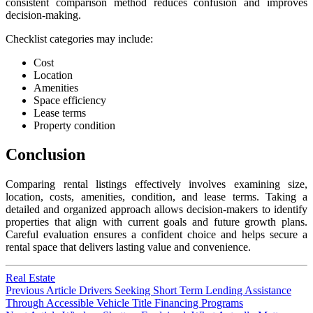
consistent comparison method reduces confusion and improves
decision-making.
Checklist categories may include:
Cost
Location
Amenities
Space efficiency
Lease terms
Property condition
Conclusion
Comparing rental listings effectively involves examining size,
location, costs, amenities, condition, and lease terms. Taking a
detailed and organized approach allows decision-makers to identify
properties that align with current goals and future growth plans.
Careful evaluation ensures a confident choice and helps secure a
rental space that delivers lasting value and convenience.
Real Estate
Post
Previous
Previous Article
Drivers Seeking Short Term Lending Assistance
post:
Through Accessible Vehicle Title Financing Programs
navigation