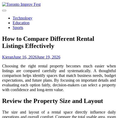
Skip
to
content
Technology
Education
Sports
How to Compare Different Rental
Listings Effectively
Kieran
June 16, 2026
June 19, 2026
Choosing the right rental property becomes much easier when
listings are compared carefully and systematically. A thoughtful
comparison helps identify spaces that match business needs, budget
expectations, and future plans. By focusing on important details and
evaluating each option fairly, decision-makers can select a property
with confidence and long-term value.
Review the Property Size and Layout
The size and layout of a rental space directly influence daily
operations and overall comfort. Compare the total usable area, room