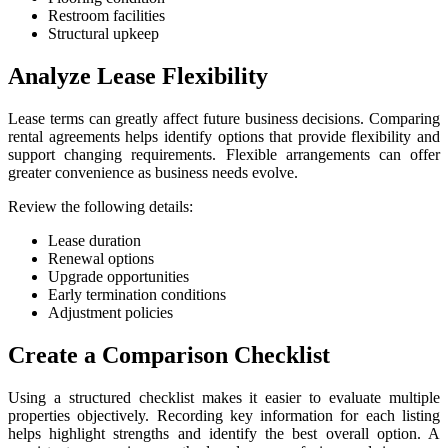
Restroom facilities
Structural upkeep
Analyze Lease Flexibility
Lease terms can greatly affect future business decisions. Comparing
rental agreements helps identify options that provide flexibility and
support changing requirements. Flexible arrangements can offer
greater convenience as business needs evolve.
Review the following details:
Lease duration
Renewal options
Upgrade opportunities
Early termination conditions
Adjustment policies
Create a Comparison Checklist
Using a structured checklist makes it easier to evaluate multiple
properties objectively. Recording key information for each listing
helps highlight strengths and identify the best overall option. A