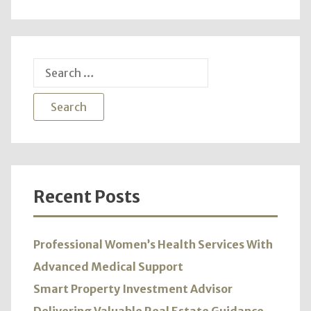
Adver
Vari
Prod
and
Search
Servi
for:
Recent Posts
Professional Women’s Health Services With
Advanced Medical Support
Smart Property Investment Advisor