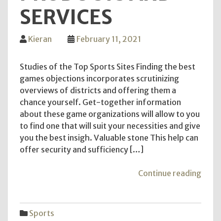
SERVICES
Kieran
February 11, 2021
Studies of the Top Sports Sites Finding the best
games objections incorporates scrutinizing
overviews of districts and offering them a
chance yourself. Get-together information
about these game organizations will allow to you
to find one that will suit your necessities and give
you the best insigh. Valuable stone This help can
offer security and sufficiency […]
"Usi
Continue reading
Prom
Spor
Item
Sports
for