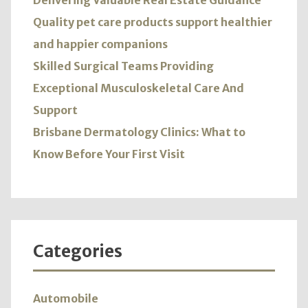
Delivering Valuable Real Estate Guidance
Quality pet care products support healthier
and happier companions
Skilled Surgical Teams Providing
Exceptional Musculoskeletal Care And
Support
Brisbane Dermatology Clinics: What to
Know Before Your First Visit
Categories
Automobile