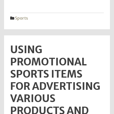
Smoo
Game
Usin
Sports
Top-
Rate
Tabl
Lubri
USING
PROMOTIONAL
SPORTS ITEMS
FOR ADVERTISING
VARIOUS
PRODUCTS AND