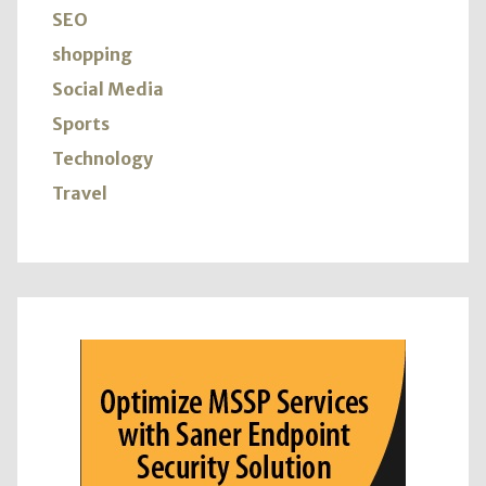
SEO
shopping
Social Media
Sports
Technology
Travel