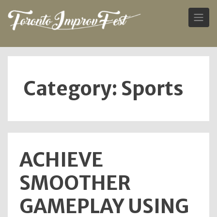
Skip
to
content
Category:
Sports
ACHIEVE
SMOOTHER
GAMEPLAY USING