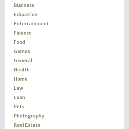
Business
Education
Entertainment
Finance
Food
Games
General
Health
Home
Law
Loan
Pets
Photography
Real Estate