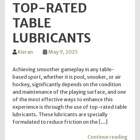
TOP-RATED
TABLE
LUBRICANTS
Kieran
May 9, 2025
Achieving smoother gameplay in any table-
based sport, whether it is pool, snooker, or air
hockey, significantly depends on the condition
and maintenance of the playing surface, and one
of the most effective ways to enhance this
experience is through the use of top-rated table
lubricants. These lubricants are specially
formulated to reduce friction on the […]
"Ach
Continue reading