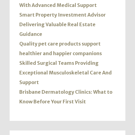
With Advanced Medical Support
Smart Property Investment Advisor
Delivering Valuable Real Estate
Guidance
Quality pet care products support
healthier and happier companions
Skilled Surgical Teams Providing
Exceptional Musculoskeletal Care And
Support
Brisbane Dermatology Clinics: What to
Know Before Your First Visit