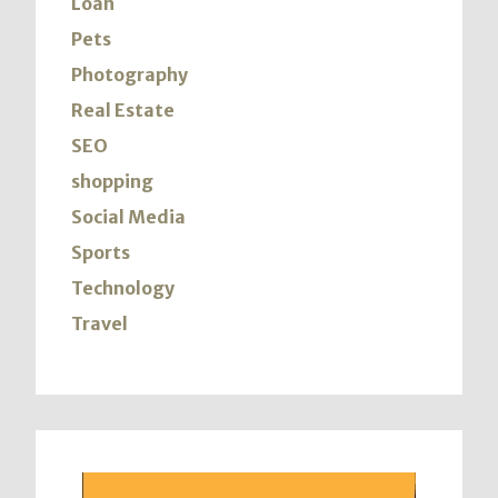
Loan
Pets
Photography
Real Estate
SEO
shopping
Social Media
Sports
Technology
Travel