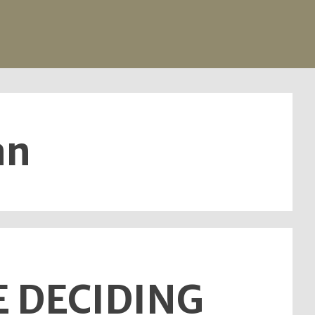
an
E DECIDING