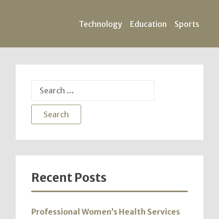
Technology
Education
Sports
Search
for:
Recent Posts
Professional Women’s Health Services