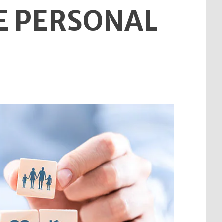
E PERSONAL