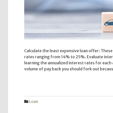
Calculate the least expensive loan offer: These
rates ranging from 14% to 25%. Evaluate inter
learning the annualized interest rates for each
volume of pay back you should fork out becaus
Loan