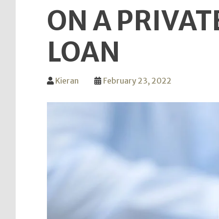
ON A PRIVAT
LOAN
Kieran
February 23, 2022