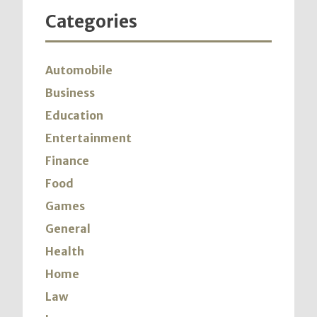
Categories
Automobile
Business
Education
Entertainment
Finance
Food
Games
General
Health
Home
Law