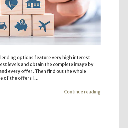
 lending options feature very high interest
est levels and obtain the complete image by
 and every offer. Then find out the whole
e of the offers […]
"Well
Continue reading
Before
Deciding
On
a
Private