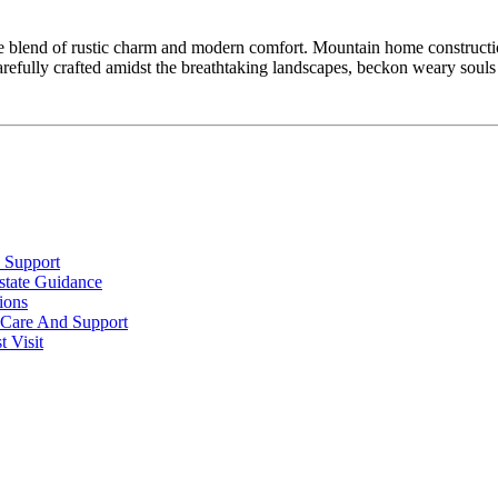
que blend of rustic charm and modern comfort. Mountain home constructio
arefully crafted amidst the breathtaking landscapes, beckon weary soul
 Support
state Guidance
ions
l Care And Support
 Visit