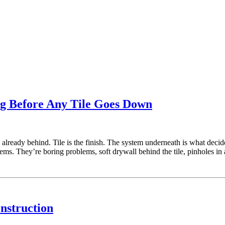
ng Before Any Tile Goes Down
 already behind. Tile is the finish. The system underneath is what decid
lems. They’re boring problems, soft drywall behind the tile, pinholes in
nstruction