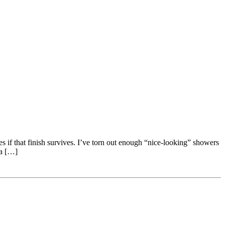
es if that finish survives. I’ve torn out enough “nice-looking” showers
 a […]