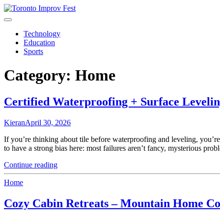
Skip
to
content
Technology
Education
Sports
Category:
Home
Certified Waterproofing + Surface Leveli
Kieran
April 30, 2026
If you’re thinking about tile before waterproofing and leveling, you’re
to have a strong bias here: most failures aren’t fancy, mysterious prob
"Certified
Continue reading
Waterproofing
+
Home
Surface
Leveling
Cozy Cabin Retreats – Mountain Home Co
Before
Any