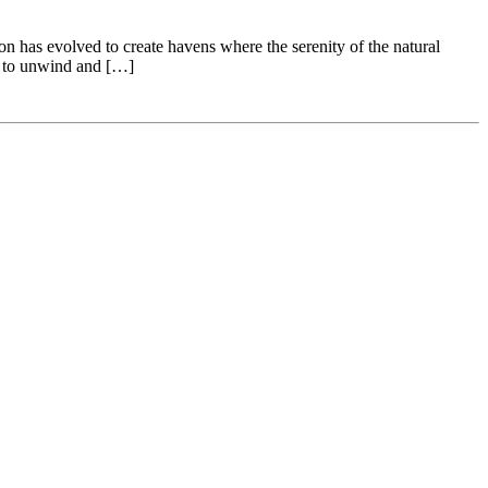
n has evolved to create havens where the serenity of the natural
s to unwind and […]