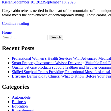
Kieran
September 10, 2023
September 18, 2023
Tile
Goes
Cozy cabin retreats nestled in the heart of the mountains offer a uni
Down"
world meets the convenience of contemporary living. These cabins, c
"Cozy
Continue reading
Cabin
Retreats
Home
Search
–
for:
Mountain
Home
Recent Posts
Construction"
Professional Women’s Health Services With Advanced Medical
Smart Property Investment Advisor Delivering Valuable Real E
Quality pet care products support healthier and happier compan
Skilled Surgical Teams Providing Exceptional Musculoskeleta
Brisbane Dermatology Clinics: What to Know Before Your First
Categories
Automobile
Business
Education
Entertainment