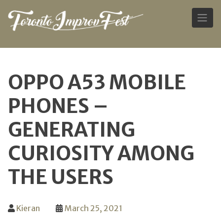
Skip
to
OPPO A53 MOBILE
content
PHONES –
GENERATING
CURIOSITY AMONG
THE USERS
Kieran
March 25, 2021