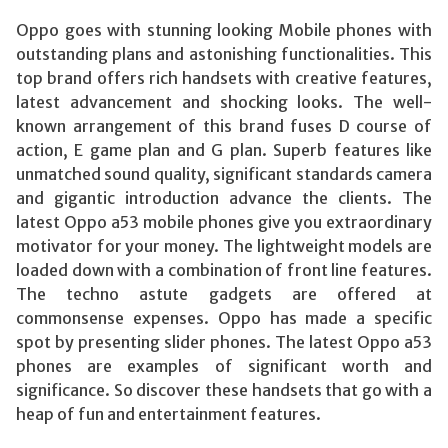
Oppo goes with stunning looking Mobile phones with
outstanding plans and astonishing functionalities. This
top brand offers rich handsets with creative features,
latest advancement and shocking looks. The well-
known arrangement of this brand fuses D course of
action, E game plan and G plan. Superb features like
unmatched sound quality, significant standards camera
and gigantic introduction advance the clients. The
latest Oppo a53 mobile phones give you extraordinary
motivator for your money. The lightweight models are
loaded down with a combination of front line features.
The techno astute gadgets are offered at
commonsense expenses. Oppo has made a specific
spot by presenting slider phones. The latest Oppo a53
phones are examples of significant worth and
significance. So discover these handsets that go with a
heap of fun and entertainment features.