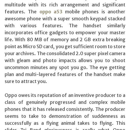
multitude with its rich arrangement and significant
features. The
oppo a53
mobile phones is another
awesome phone with a super smooth keypad stacked
with various features. The handset similarly
incorporates office gadgets to empower your master
life. With 80 MB of memory and 2 GB extra breaking
point as Micro SD card, you get sufficient room to store
your archives. The consolidated 2.0 super pixel camera
with gleam and photo impacts allows you to shoot
uncommon minutes any spot you go. The eye getting
plan and multi-layered features of the handset make
sure to attract you.
Oppo owes its reputation of an inventive producer to a
class of genuinely progressed and complex mobile
phones that it has released consistently. The producer
seems to take to demonstration of suddenness as
successfully as a flying animal takes to flying. This
slider Tri Band gloriousness is really what Oppo