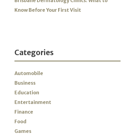
Brisbane Dermatology Clinics: What to
Know Before Your First Visit
Categories
Automobile
Business
Education
Entertainment
Finance
Food
Games