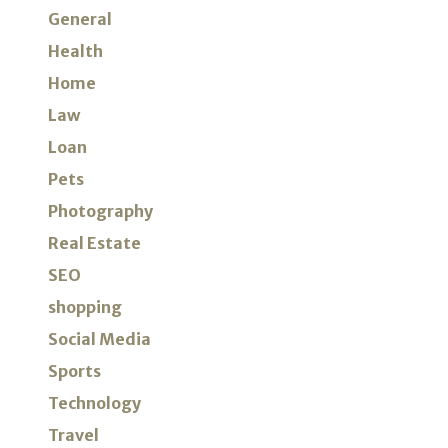
General
Health
Home
Law
Loan
Pets
Photography
Real Estate
SEO
shopping
Social Media
Sports
Technology
Travel