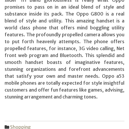
promises to pass on in an ideal blend of style and
substance inside its pack. The Oppo G800 is a real
blend of style and utility. This amazing handset is a
world class phone that offers mind boggling utility
features. The profoundly propelled camera allows you
to put forth heavenly attempts. The phone offers
propelled features, for instance, 3G video calling, Net
front web program and Bluetooth. This splendid and
smooth handset boasts of imaginative features,
stunning organizations and forefront advancements
that satisfy your own and master needs. Oppo a53
mobile phones are totally expected for style insightful
customers and offer fun features like games, advising,
stunning arrangement and charming tones.
Shopping