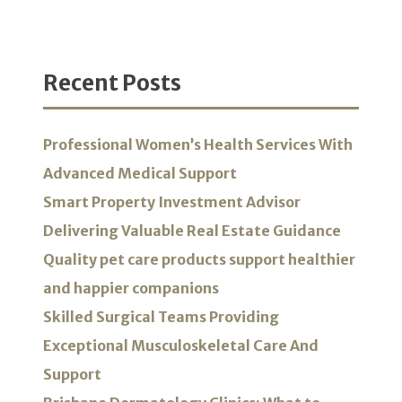
Recent Posts
Professional Women’s Health Services With
Advanced Medical Support
Smart Property Investment Advisor
Delivering Valuable Real Estate Guidance
Quality pet care products support healthier
and happier companions
Skilled Surgical Teams Providing
Exceptional Musculoskeletal Care And
Support