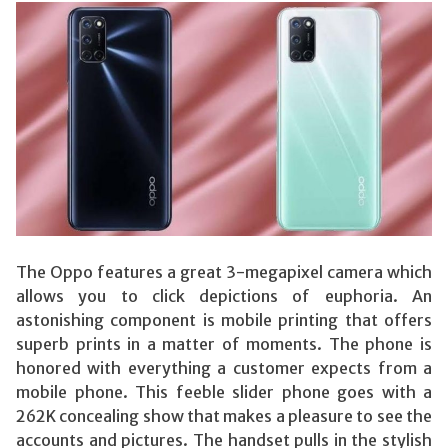
The Oppo features a great 3-megapixel camera which
allows you to click depictions of euphoria. An
astonishing component is mobile printing that offers
superb prints in a matter of moments. The phone is
honored with everything a customer expects from a
mobile phone. This feeble slider phone goes with a
262K concealing show that makes a pleasure to see the
accounts and pictures. The handset pulls in the stylish