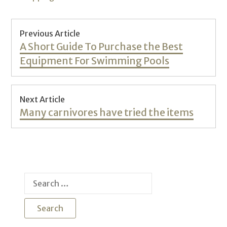
Post
Previous Article
navigation
Previous
A Short Guide To Purchase the Best
post:
Equipment For Swimming Pools
Next Article
Next
Many carnivores have tried the items
post:
Search
for: