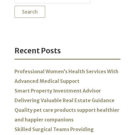
for:
Recent Posts
Professional Women’s Health Services With
Advanced Medical Support
Smart Property Investment Advisor
Delivering Valuable Real Estate Guidance
Quality pet care products support healthier
and happier companions
Skilled Surgical Teams Providing