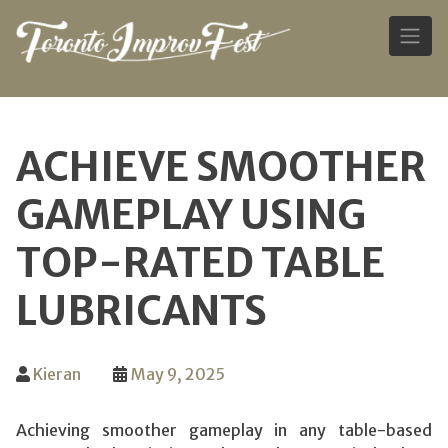
Skip
to
ACHIEVE SMOOTHER
content
GAMEPLAY USING
TOP-RATED TABLE
LUBRICANTS
Kieran
May 9, 2025
Achieving smoother gameplay in any table-based