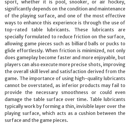
sport, whether it is pool, snooker, or air hockey,
significantly depends on the condition and maintenance
of the playing surface, and one of the most effective
ways to enhance this experience is through the use of
top-rated table lubricants. These lubricants are
specially formulated to reduce friction on the surface,
allowing game pieces such as billiard balls or pucks to
glide effortlessly. When friction is minimized, not only
does gameplay become faster and more enjoyable, but
players can also execute more precise shots, improving
the overall skill level and satisfaction derived from the
game. The importance of using high-quality lubricants
cannot be overstated, as inferior products may fail to
provide the necessary smoothness or could even
damage the table surface over time. Table lubricants
typically work by forming a thin, invisible layer over the
playing surface, which acts as a cushion between the
surface and the game pieces.