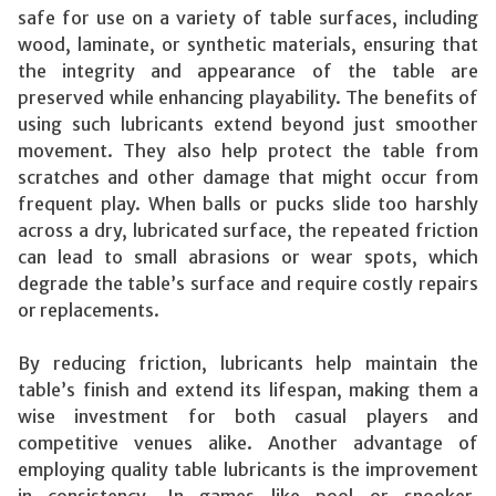
safe for use on a variety of table surfaces, including
wood, laminate, or synthetic materials, ensuring that
the integrity and appearance of the table are
preserved while enhancing playability. The benefits of
using such lubricants extend beyond just smoother
movement. They also help protect the table from
scratches and other damage that might occur from
frequent play. When balls or pucks slide too harshly
across a dry, lubricated surface, the repeated friction
can lead to small abrasions or wear spots, which
degrade the table’s surface and require costly repairs
or replacements.
By reducing friction, lubricants help maintain the
table’s finish and extend its lifespan, making them a
wise investment for both casual players and
competitive venues alike. Another advantage of
employing quality table lubricants is the improvement
in consistency. In games like pool or snooker,