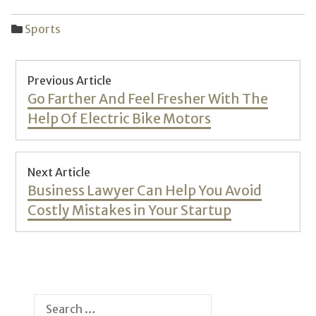
Sports
Post
Previous Article
navigation
Previous
Go Farther And Feel Fresher With The
post:
Help Of Electric Bike Motors
Next Article
Next
Business Lawyer Can Help You Avoid
post:
Costly Mistakes in Your Startup
Search