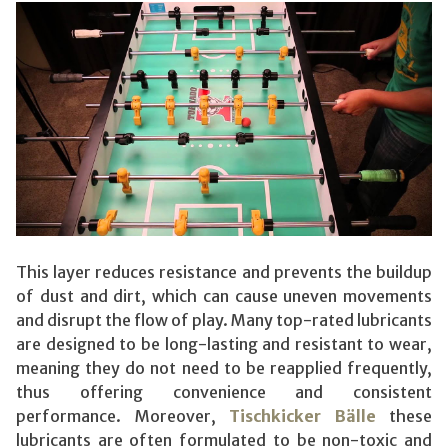
This layer reduces resistance and prevents the buildup
of dust and dirt, which can cause uneven movements
and disrupt the flow of play. Many top-rated lubricants
are designed to be long-lasting and resistant to wear,
meaning they do not need to be reapplied frequently,
thus offering convenience and consistent
performance. Moreover,
Tischkicker Bälle
these
lubricants are often formulated to be non-toxic and