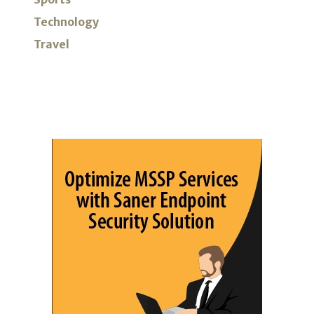
Technology
Travel