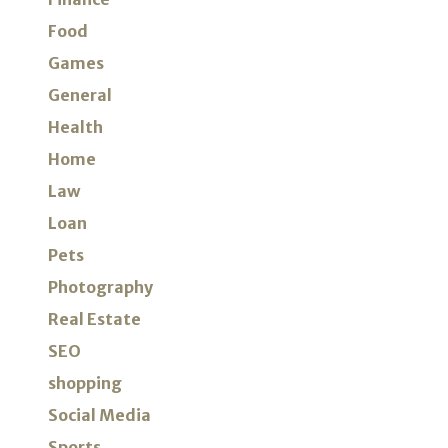
Food
Games
General
Health
Home
Law
Loan
Pets
Photography
Real Estate
SEO
shopping
Social Media
Sports