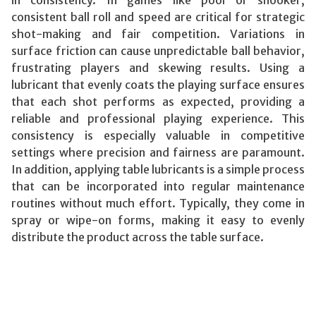
consistent ball roll and speed are critical for strategic
shot-making and fair competition. Variations in
surface friction can cause unpredictable ball behavior,
frustrating players and skewing results. Using a
lubricant that evenly coats the playing surface ensures
that each shot performs as expected, providing a
reliable and professional playing experience. This
consistency is especially valuable in competitive
settings where precision and fairness are paramount.
In addition, applying table lubricants is a simple process
that can be incorporated into regular maintenance
routines without much effort. Typically, they come in
spray or wipe-on forms, making it easy to evenly
distribute the product across the table surface.