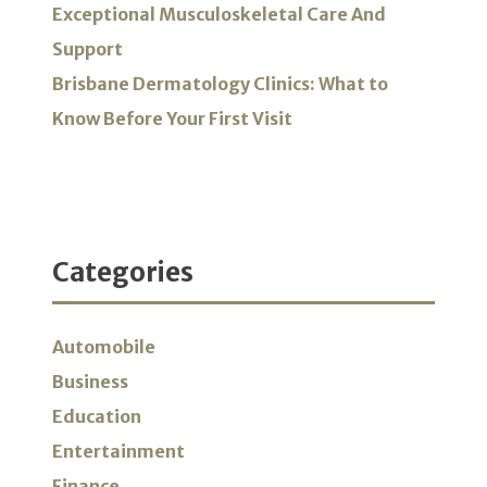
Exceptional Musculoskeletal Care And
Support
Brisbane Dermatology Clinics: What to
Know Before Your First Visit
Categories
Automobile
Business
Education
Entertainment
Finance