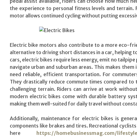
pedal assist available, riders can choose how much hel
the experience to personal fitness levels and terrain. 
motor allows continued cycling without putting excessiv
Electric bike motors also contribute to a more eco-fr
alternative to driving short distances in a car, helping 
cars, electric bikes require less energy, emit no tailpip
navigate urban and suburban areas. This makes them ide
need reliable, efficient transportation. For commute
They drastically reduce commute times compared to tradi
challenging terrain. Riders can arrive at work witho
modern electric bikes come with durable battery syst
making them well-suited for daily travel without const
Additionally, maintenance for electric bikes is gene
components like brakes and tires. Recreational cyclists 
here
https://homebusinessmag.com/lifestyl