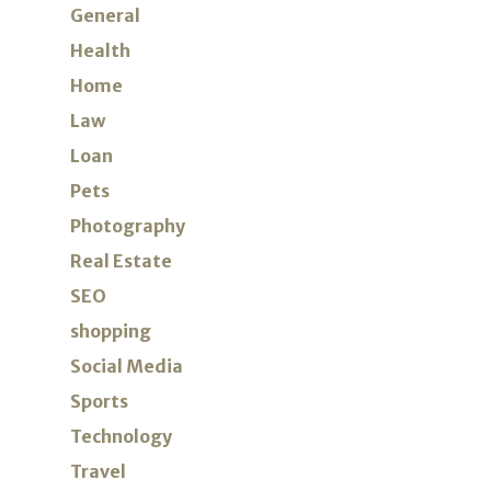
General
Health
Home
Law
Loan
Pets
Photography
Real Estate
SEO
shopping
Social Media
Sports
Technology
Travel