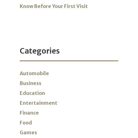
Know Before Your First Visit
Categories
Automobile
Business
Education
Entertainment
Finance
Food
Games