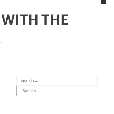
 WITH THE
S
Search
for: