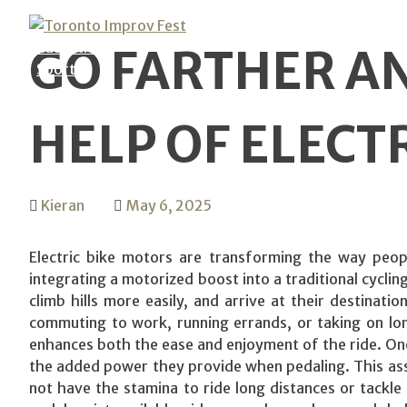
Skip
Technology
to
Education
GO FARTHER AN
content
Sports
HELP OF ELECT
Kieran
May 6, 2025
Electric bike motors are transforming the way peop
integrating a motorized boost into a traditional cycling
climb hills more easily, and arrive at their destinati
commuting to work, running errands, or taking on lon
enhances both the ease and enjoyment of the ride. One
the added power they provide when pedaling. This assis
not have the stamina to ride long distances or tackle s