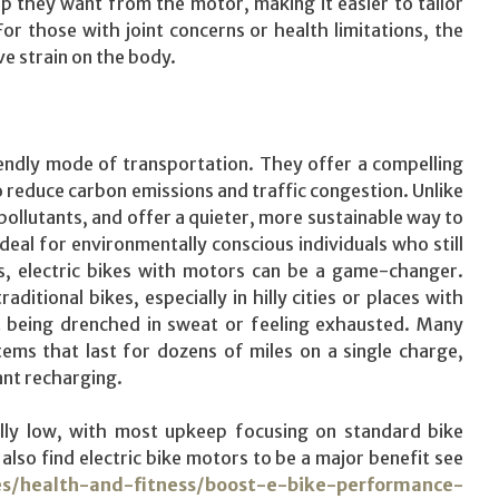
p they want from the motor, making it easier to tailor
For those with joint concerns or health limitations, the
e strain on the body.
iendly mode of transportation. They offer a compelling
to reduce carbon emissions and traffic congestion. Unlike
e pollutants, and offer a quieter, more sustainable way to
al for environmentally conscious individuals who still
rs, electric bikes with motors can be a game-changer.
tional bikes, especially in hilly cities or places with
ut being drenched in sweat or feeling exhausted. Many
ems that last for dozens of miles on a single charge,
ant recharging.
rally low, with most upkeep focusing on standard bike
also find electric bike motors to be a major benefit see
es/health-and-fitness/boost-e-bike-performance-