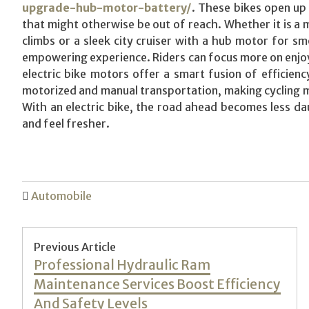
upgrade-hub-motor-battery/
. These bikes open up 
that might otherwise be out of reach. Whether it is a 
climbs or a sleek city cruiser with a hub motor for smo
empowering experience. Riders can focus more on enjoyi
electric bike motors offer a smart fusion of efficien
motorized and manual transportation, making cycling mo
With an electric bike, the road ahead becomes less da
and feel fresher.
Automobile
Post
Previous Article
Previous
Professional Hydraulic Ram
navigation
post:
Maintenance Services Boost Efficiency
And Safety Levels