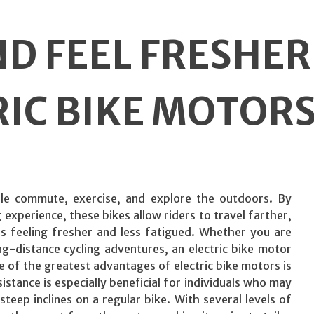
D FEEL FRESHER
RIC BIKE MOTOR
le commute, exercise, and explore the outdoors. By
 experience, these bikes allow riders to travel farther,
ons feeling fresher and less fatigued. Whether you are
g-distance cycling adventures, an electric bike motor
 of the greatest advantages of electric bike motors is
tance is especially beneficial for individuals who may
teep inclines on a regular bike. With several levels of