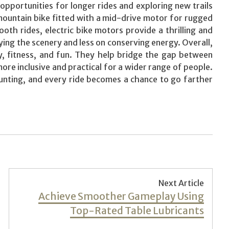
opportunities for longer rides and exploring new trails
mountain bike fitted with a mid-drive motor for rugged
oth rides, electric bike motors provide a thrilling and
ng the scenery and less on conserving energy. Overall,
cy, fitness, and fun. They help bridge the gap between
re inclusive and practical for a wider range of people.
unting, and every ride becomes a chance to go farther
Next Article
Next
Achieve Smoother Gameplay Using
post:
Top-Rated Table Lubricants