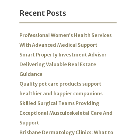
Recent Posts
Professional Women’s Health Services
With Advanced Medical Support
Smart Property Investment Advisor
Delivering Valuable Real Estate
Guidance
Quality pet care products support
healthier and happier companions
Skilled Surgical Teams Providing
Exceptional Musculoskeletal Care And
Support
Brisbane Dermatology Clinics: What to