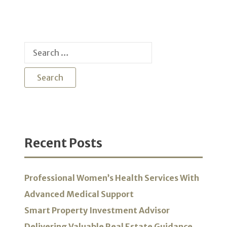
Search
for:
Recent Posts
Professional Women’s Health Services With
Advanced Medical Support
Smart Property Investment Advisor
Delivering Valuable Real Estate Guidance