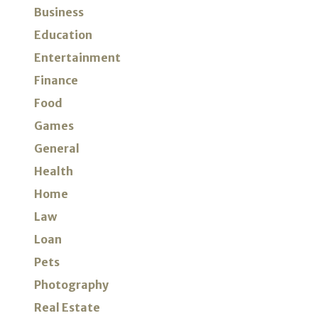
Business
Education
Entertainment
Finance
Food
Games
General
Health
Home
Law
Loan
Pets
Photography
Real Estate