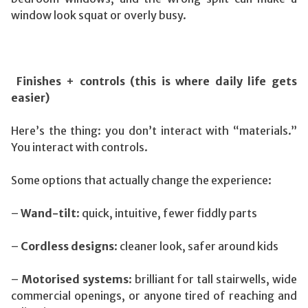
window look squat or overly busy.
Finishes + controls (this is where daily life gets
easier)
Here’s the thing: you don’t interact with “materials.”
You interact with controls.
Some options that actually change the experience:
–
Wand-tilt
: quick, intuitive, fewer fiddly parts
–
Cordless designs
: cleaner look, safer around kids
–
Motorised systems
: brilliant for tall stairwells, wide
commercial openings, or anyone tired of reaching and