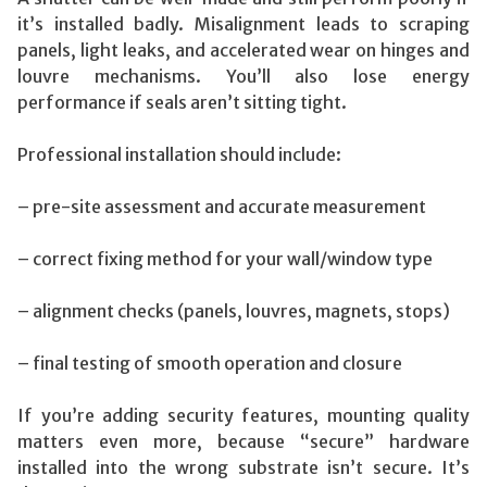
it’s installed badly. Misalignment leads to scraping
panels, light leaks, and accelerated wear on hinges and
louvre mechanisms. You’ll also lose energy
performance if seals aren’t sitting tight.
Professional installation should include:
– pre-site assessment and accurate measurement
– correct fixing method for your wall/window type
– alignment checks (panels, louvres, magnets, stops)
– final testing of smooth operation and closure
If you’re adding security features, mounting quality
matters even more, because “secure” hardware
installed into the wrong substrate isn’t secure. It’s