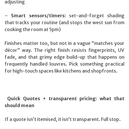
adjusting
–
Smart sensors/timers
: set-and-forget shading
that tracks your routine (and stops the west sun from
cooking the room at 5pm)
Finishes matter too, but not in a vague “matches your
décor” way. The right finish resists fingerprints, UV
fade, and that grimy edge build-up that happens on
frequently handled louvres. Pick something practical
for high-touch spaces like kitchens and shopfronts.
Quick Quotes + transparent pricing: what that
should mean
If a quote isn’t itemised, it isn’t transparent. Full stop.