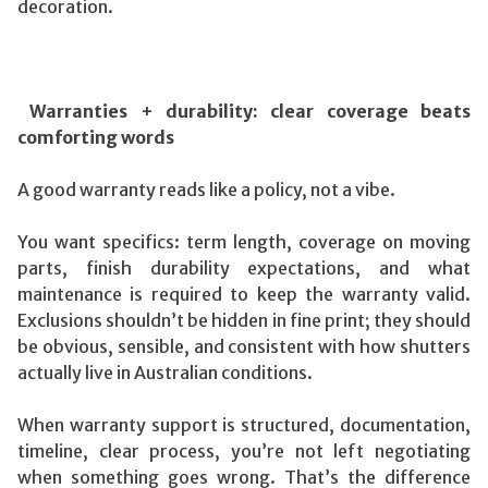
decoration.
Warranties + durability: clear coverage beats
comforting words
A good warranty reads like a policy, not a vibe.
You want specifics: term length, coverage on moving
parts, finish durability expectations, and what
maintenance is required to keep the warranty valid.
Exclusions shouldn’t be hidden in fine print; they should
be obvious, sensible, and consistent with how shutters
actually live in Australian conditions.
When warranty support is structured, documentation,
timeline, clear process, you’re not left negotiating
when something goes wrong. That’s the difference