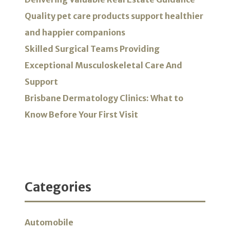
Quality pet care products support healthier
and happier companions
Skilled Surgical Teams Providing
Exceptional Musculoskeletal Care And
Support
Brisbane Dermatology Clinics: What to
Know Before Your First Visit
Categories
Automobile