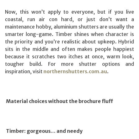
Now, this won’t apply to everyone, but if you live
coastal, run air con hard, or just don’t want a
maintenance hobby, aluminium shutters are usually the
smarter long-game. Timber shines when character is
the priority and you’re realistic about upkeep. Hybrid
sits in the middle and often makes people happiest
because it scratches two itches at once, warm look,
tougher build. For more shutter options and
inspiration, visit
northernshutters.com.au
.
Material choices without the brochure fluff
Timber: gorgeous… and needy