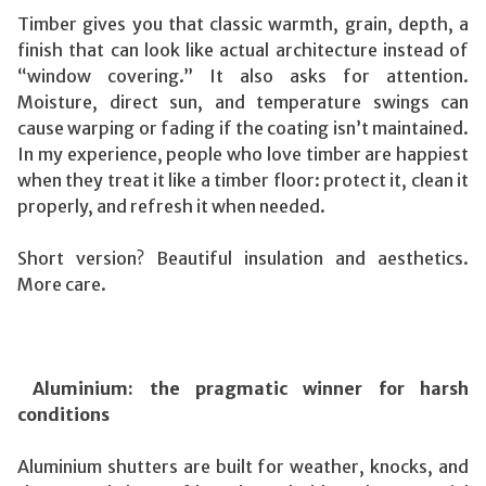
Timber gives you that classic warmth, grain, depth, a
finish that can look like actual architecture instead of
“window covering.” It also asks for attention.
Moisture, direct sun, and temperature swings can
cause warping or fading if the coating isn’t maintained.
In my experience, people who love timber are happiest
when they treat it like a timber floor: protect it, clean it
properly, and refresh it when needed.
Short version? Beautiful insulation and aesthetics.
More care.
Aluminium: the pragmatic winner for harsh
conditions
Aluminium shutters are built for weather, knocks, and