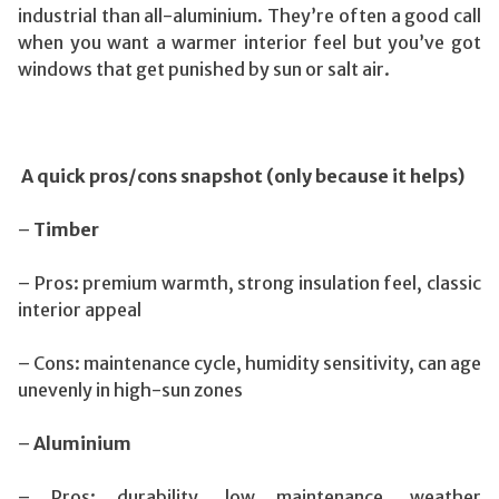
industrial than all-aluminium. They’re often a good call
when you want a warmer interior feel but you’ve got
windows that get punished by sun or salt air.
A quick pros/cons snapshot (only because it helps)
–
Timber
– Pros: premium warmth, strong insulation feel, classic
interior appeal
– Cons: maintenance cycle, humidity sensitivity, can age
unevenly in high-sun zones
–
Aluminium
– Pros: durability, low maintenance, weather