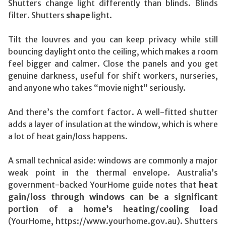
Shutters change light differently than blinds. Blinds
filter. Shutters
shape
light.
Tilt the louvres and you can keep privacy while still
bouncing daylight onto the ceiling, which makes a room
feel bigger and calmer. Close the panels and you get
genuine darkness, useful for shift workers, nurseries,
and anyone who takes “movie night” seriously.
And there’s the comfort factor. A well-fitted shutter
adds a layer of insulation at the window, which is where
a lot of heat gain/loss happens.
A small technical aside: windows are commonly a major
weak point in the thermal envelope. Australia’s
government-backed YourHome guide notes that
heat
gain/loss through windows can be a significant
portion of a home’s heating/cooling load
(YourHome, https://www.yourhome.gov.au). Shutters