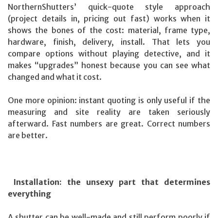
NorthernShutters’ quick-quote style approach
(project details in, pricing out fast) works when it
shows the bones of the cost: material, frame type,
hardware, finish, delivery, install. That lets you
compare options without playing detective, and it
makes “upgrades” honest because you can see what
changed and what it cost.
One more opinion: instant quoting is only useful if the
measuring and site reality are taken seriously
afterward. Fast numbers are great. Correct numbers
are better.
Installation: the unsexy part that determines
everything
A shutter can be well-made and still perform poorly if