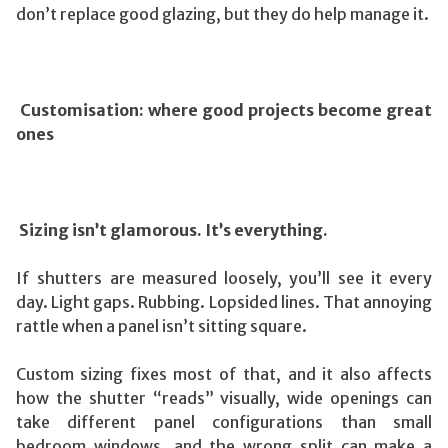
don’t replace good glazing, but they do help manage it.
Customisation: where good projects become great
ones
Sizing isn’t glamorous. It’s everything.
If shutters are measured loosely, you’ll see it every
day. Light gaps. Rubbing. Lopsided lines. That annoying
rattle when a panel isn’t sitting square.
Custom sizing fixes most of that, and it also affects
how the shutter “reads” visually, wide openings can
take different panel configurations than small
bedroom windows, and the wrong split can make a