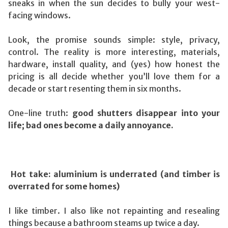
sneaks in when the sun decides to bully your west-
facing windows.
Look, the promise sounds simple: style, privacy,
control. The reality is more interesting, materials,
hardware, install quality, and (yes) how honest the
pricing is all decide whether you’ll love them for a
decade or start resenting them in six months.
One-line truth:
good shutters disappear into your
life; bad ones become a daily annoyance.
Hot take: aluminium is underrated (and timber is
overrated for some homes)
I like timber. I also like not repainting and resealing
things because a bathroom steams up twice a day.