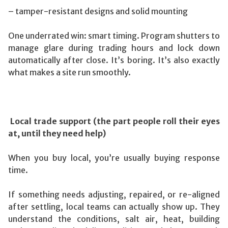
– tamper-resistant designs and solid mounting
One underrated win: smart timing. Program shutters to
manage glare during trading hours and lock down
automatically after close. It’s boring. It’s also exactly
what makes a site run smoothly.
Local trade support (the part people roll their eyes
at, until they need help)
When you buy local, you’re usually buying response
time.
If something needs adjusting, repaired, or re-aligned
after settling, local teams can actually show up. They
understand the conditions, salt air, heat, building