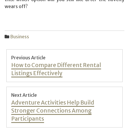
wears off?
Business
Post
Previous Article
navigation
Previous
How to Compare Different Rental
post:
Listings Effectively
Next Article
Next
Adventure Activities Help Build
post:
Stronger Connections Among
Participants