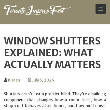
Skip
to
WINDOW SHUTTERS
content
EXPLAINED: WHAT
ACTUALLY MATTERS
Kieran
July 5, 2026
Shutters aren’t just a prettier blind. They’re a building
component that changes how a room feels, how a
shopfront behaves after hours, and how much heat