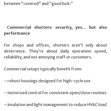
between “covered” and “good luck.”
Commercial shutters: security, yes… but also
performance
For shops and offices, shutters aren’t only about
deterrence. They’re about daily operation: speed,
reliability, and not annoying staff or customers.
Commercial setups typically benefit from:
– robust housings designed for high-cycle use
– motorised control for consistent open/close routines
– insulation and light management to reduce HVAC load