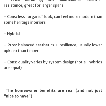
resistance, great for larger spans
– Cons: less “organic” look, can feel more modern than
some heritage interiors
–
Hybrid
– Pros: balanced aesthetics + resilience, usually lower
upkeep than timber
– Cons: quality varies by system design (not all hybrids
are equal)
The homeowner benefits are real (and not just
“nice to have”)