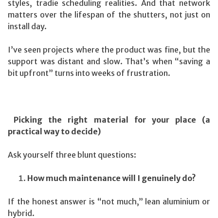
styles, tradie scheduling realities. And that network
matters over the lifespan of the shutters, not just on
install day.
I’ve seen projects where the product was fine, but the
support was distant and slow. That’s when “saving a
bit upfront” turns into weeks of frustration.
Picking the right material for your place (a
practical way to decide)
Ask yourself three blunt questions:
How much maintenance will I genuinely do?
If the honest answer is “not much,” lean aluminium or
hybrid.