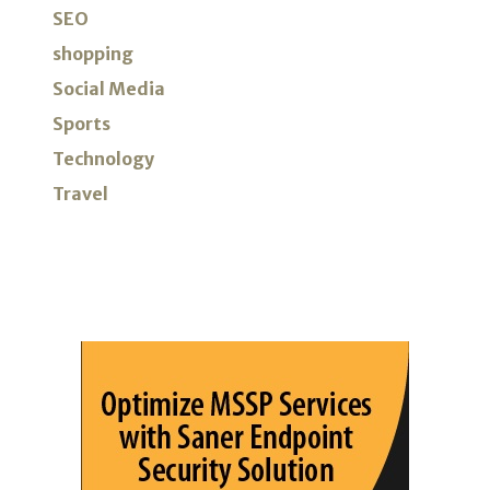
SEO
shopping
Social Media
Sports
Technology
Travel