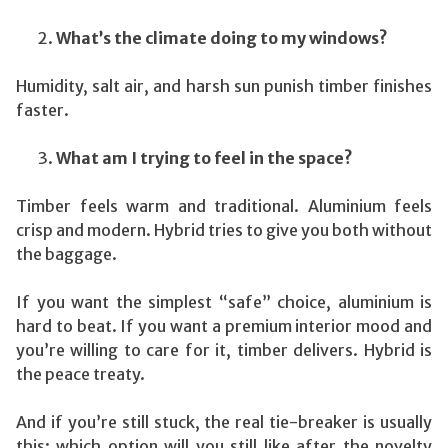
What’s the climate doing to my windows?
Humidity, salt air, and harsh sun punish timber finishes
faster.
What am I trying to feel in the space?
Timber feels warm and traditional. Aluminium feels
crisp and modern. Hybrid tries to give you both without
the baggage.
If you want the simplest “safe” choice, aluminium is
hard to beat. If you want a premium interior mood and
you’re willing to care for it, timber delivers. Hybrid is
the peace treaty.
And if you’re still stuck, the real tie-breaker is usually
this: which option will you still like after the novelty