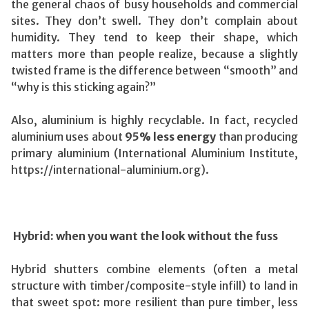
the general chaos of busy households and commercial
sites. They don’t swell. They don’t complain about
humidity. They tend to keep their shape, which
matters more than people realize, because a slightly
twisted frame is the difference between “smooth” and
“why is this sticking again?”
Also, aluminium is highly recyclable. In fact, recycled
aluminium uses about
95% less energy
than producing
primary aluminium (International Aluminium Institute,
https://international-aluminium.org).
Hybrid: when you want the look without the fuss
Hybrid shutters combine elements (often a metal
structure with timber/composite-style infill) to land in
that sweet spot: more resilient than pure timber, less