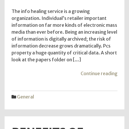
The info healing service is a growing
organization. Individual’s retailer important
information on far more kinds of electronic mass
media than ever before. Being an increasing level
of information is digitally archived; the risk of
information decrease grows dramatically. Pcs
property a huge quantity of critical data. A short
look at the papers folder on […]
"Dat
Continue reading
Reco
Lab
Refer
General
Plan