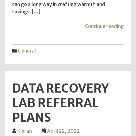
can go a long way in crafting warmth and
savings. […]
"Cra
Continue reading
War
and
Savi
General
–
DIY
Insul
Adve
DATA RECOVERY
for
Savv
LAB REFERRAL
Home
PLANS
Kieran
April 22, 2022