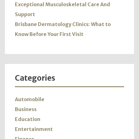
Exceptional Musculoskeletal Care And
Support
Brisbane Dermatology Clinics: What to
Know Before Your First Visit
Categories
Automobile
Business
Education
Entertainment