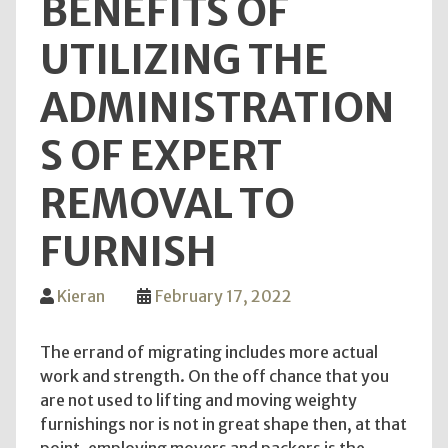
BENEFITS OF
UTILIZING THE
ADMINISTRATION
S OF EXPERT
REMOVAL TO
FURNISH
Kieran
February 17, 2022
The errand of migrating includes more actual
work and strength. On the off chance that you
are not used to lifting and moving weighty
furnishings nor is not in great shape then, at that
point, employing movers and packers is the