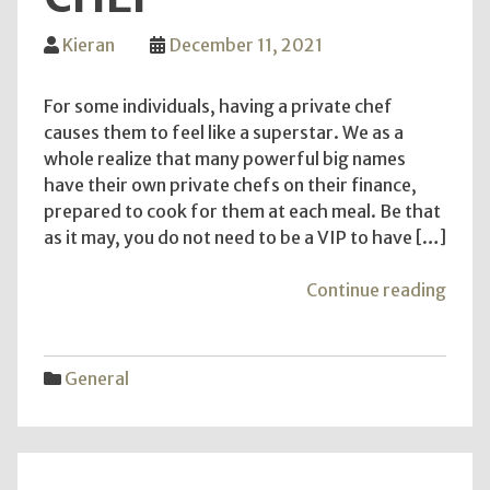
Kieran
December 11, 2021
For some individuals, having a private chef
causes them to feel like a superstar. We as a
whole realize that many powerful big names
have their own private chefs on their finance,
prepared to cook for them at each meal. Be that
as it may, you do not need to be a VIP to have […]
"Wha
Continue reading
You
Need
To
General
Look
For
In
Priva