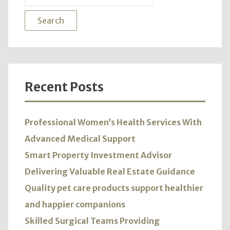
Kno
for:
More
Recent Posts
Professional Women’s Health Services With
Advanced Medical Support
Smart Property Investment Advisor
Delivering Valuable Real Estate Guidance
Quality pet care products support healthier
and happier companions
Skilled Surgical Teams Providing