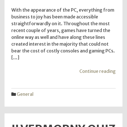
With the appearance of the PC, everything from
business to joy has been made accessible
straightforwardly on it. Throughout the most
recent couple of years, games have turned the
online way as well and have along these lines
created interest in the majority that could not
bear the cost of costly consoles and gaming PCs.
[…]
"The
Continue reading
Benef
of
Free
General
Sexua
quiz
–
Kno
the