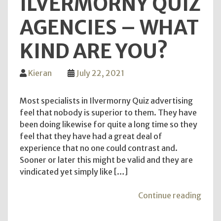
ILVERMORNY QUIZ
Sugg
AGENCIES – WHAT
KIND ARE YOU?
Kieran
July 22, 2021
Most specialists in Ilvermorny Quiz advertising
feel that nobody is superior to them. They have
been doing likewise for quite a long time so they
feel that they have had a great deal of
experience that no one could contrast and.
Sooner or later this might be valid and they are
vindicated yet simply like […]
"Ilv
Continue reading
Quiz
Agen