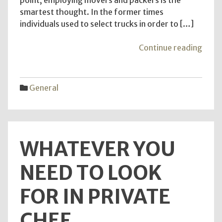
smartest thought. In the former times
individuals used to select trucks in order to […]
"Ben
Continue reading
of
Utiliz
the
General
Admin
of
Expe
remo
WHATEVER YOU
to
furni
NEED TO LOOK
FOR IN PRIVATE
CHEF