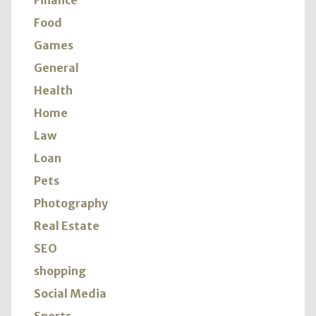
Finance
Food
Games
General
Health
Home
Law
Loan
Pets
Photography
Real Estate
SEO
shopping
Social Media