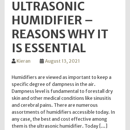
ULTRASONIC
Chef
HUMIDIFIER –
REASONS WHY IT
IS ESSENTIAL
Kieran
August 13, 2021
Humidifiers are viewed as important to keep a
specific degree of dampness in the air.
Dampness level is fundamental to forestall dry
skin and other medical conditions like sinusitis
and cerebral pains. There are numerous
assortments of humidifiers accessible today. In
any case, the best and cost effective among
them is the ultrasonic humidifier. Today […]