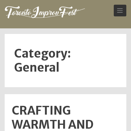
Skip
to
content
Category:
General
CRAFTING
WARMTH AND