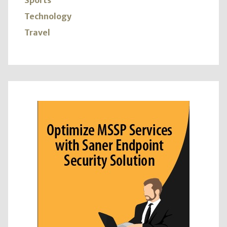
Sports
Technology
Travel