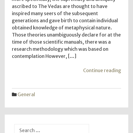
ascribed to The Vedas are thought to have
inspired many seers of the subsequent
generations and gave birth to contain individual
obtained knowledge of metaphysical nature.
Those theories unambiguously declare for at the
time of those scientific manuals, there was a
research methodology which was based on
contemplation However, […]
"Gen
Continue reading
in
Hum
Desi
General
–
Your
Comp
Guid
to
Search