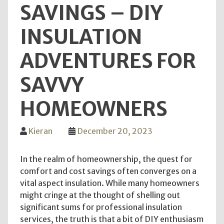
SAVINGS – DIY
INSULATION
ADVENTURES FOR
SAVVY
HOMEOWNERS
Kieran
December 20, 2023
In the realm of homeownership, the quest for
comfort and cost savings often converges on a
vital aspect insulation. While many homeowners
might cringe at the thought of shelling out
significant sums for professional insulation
services, the truth is that a bit of DIY enthusiasm