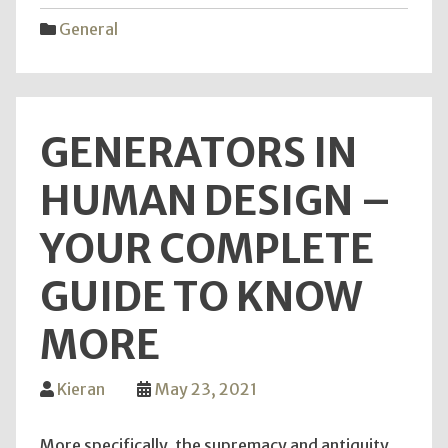
–
General
What
Kind
Are
You?
GENERATORS IN
HUMAN DESIGN –
YOUR COMPLETE
GUIDE TO KNOW
MORE
Kieran
May 23, 2021
More specifically, the supremacy and antiquity