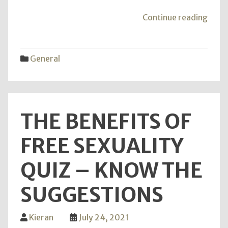
"Ultr
Continue reading
Humid
–
Reas
General
Why
It
Is
Essen
THE BENEFITS OF
FREE SEXUALITY
QUIZ – KNOW THE
SUGGESTIONS
Kieran
July 24, 2021