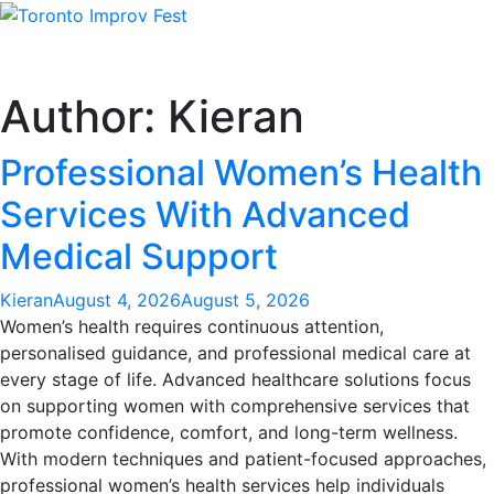
Skip
to
content
Author:
Kieran
Professional Women’s Health
Services With Advanced
Medical Support
Kieran
August 4, 2026
August 5, 2026
Women’s health requires continuous attention,
personalised guidance, and professional medical care at
every stage of life. Advanced healthcare solutions focus
on supporting women with comprehensive services that
promote confidence, comfort, and long-term wellness.
With modern techniques and patient-focused approaches,
professional women’s health services help individuals