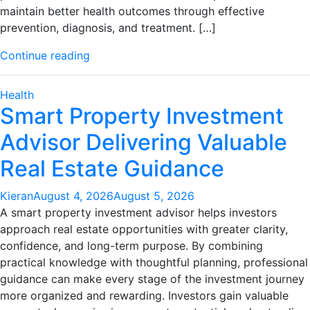
maintain better health outcomes through effective
prevention, diagnosis, and treatment. […]
"Professional
Continue reading
Women’s
Health
Health
Services
Smart Property Investment
With
Advisor Delivering Valuable
Advanced
Medical
Real Estate Guidance
Support"
Kieran
August 4, 2026
August 5, 2026
A smart property investment advisor helps investors
approach real estate opportunities with greater clarity,
confidence, and long-term purpose. By combining
practical knowledge with thoughtful planning, professional
guidance can make every stage of the investment journey
more organized and rewarding. Investors gain valuable