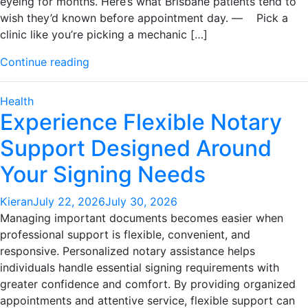
eyeing for months. Here’s what Brisbane patients tend to
wish they’d known before appointment day. — Pick a
clinic like you’re picking a mechanic […]
"Brisbane
Continue reading
Dermatology
Clinics:
Health
What
Experience Flexible Notary
to
Support Designed Around
Know
Before
Your Signing Needs
Your
First
Kieran
July 22, 2026
July 30, 2026
Visit"
Managing important documents becomes easier when
professional support is flexible, convenient, and
responsive. Personalized notary assistance helps
individuals handle essential signing requirements with
greater confidence and comfort. By providing organized
appointments and attentive service, flexible support can