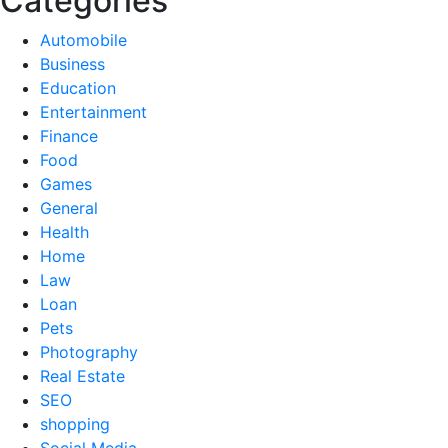
Categories
Automobile
Business
Education
Entertainment
Finance
Food
Games
General
Health
Home
Law
Loan
Pets
Photography
Real Estate
SEO
shopping
Social Media