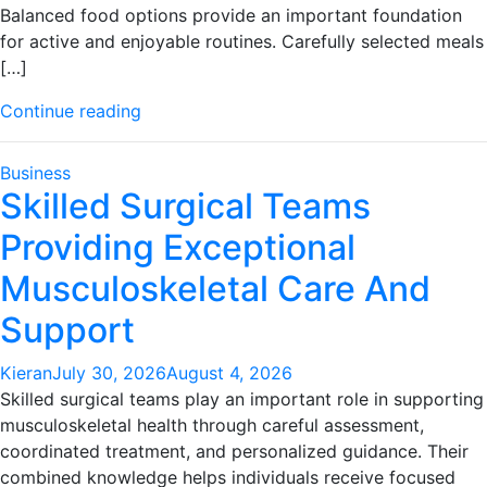
Balanced food options provide an important foundation
for active and enjoyable routines. Carefully selected meals
[…]
"Quality
Continue reading
pet
care
Business
products
Skilled Surgical Teams
support
Providing Exceptional
healthier
and
Musculoskeletal Care And
happier
companions"
Support
Kieran
July 30, 2026
August 4, 2026
Skilled surgical teams play an important role in supporting
musculoskeletal health through careful assessment,
coordinated treatment, and personalized guidance. Their
combined knowledge helps individuals receive focused