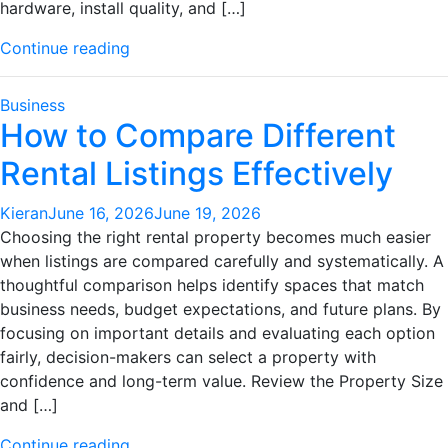
hardware, install quality, and […]
"Window
Continue reading
Shutters
Explained:
Business
What
How to Compare Different
Actually
Rental Listings Effectively
Matters"
Kieran
June 16, 2026
June 19, 2026
Choosing the right rental property becomes much easier
when listings are compared carefully and systematically. A
thoughtful comparison helps identify spaces that match
business needs, budget expectations, and future plans. By
focusing on important details and evaluating each option
fairly, decision-makers can select a property with
confidence and long-term value. Review the Property Size
and […]
"How
Continue reading