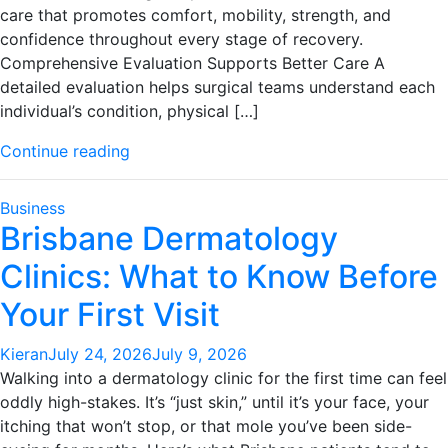
care that promotes comfort, mobility, strength, and
confidence throughout every stage of recovery.
Comprehensive Evaluation Supports Better Care A
detailed evaluation helps surgical teams understand each
individual’s condition, physical […]
"Skilled
Continue reading
Surgical
Teams
Business
Providing
Brisbane Dermatology
Exceptional
Clinics: What to Know Before
Musculoskeletal
Care
Your First Visit
And
Support"
Kieran
July 24, 2026
July 9, 2026
Walking into a dermatology clinic for the first time can feel
oddly high-stakes. It’s “just skin,” until it’s your face, your
itching that won’t stop, or that mole you’ve been side-