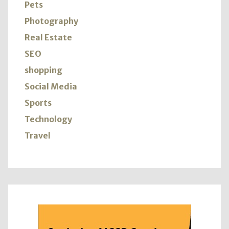
Pets
Photography
Real Estate
SEO
shopping
Social Media
Sports
Technology
Travel