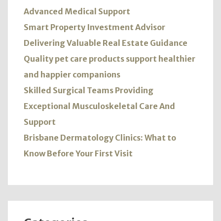
Advanced Medical Support
Smart Property Investment Advisor
Delivering Valuable Real Estate Guidance
Quality pet care products support healthier
and happier companions
Skilled Surgical Teams Providing
Exceptional Musculoskeletal Care And
Support
Brisbane Dermatology Clinics: What to
Know Before Your First Visit