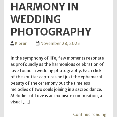
HARMONY IN
WEDDING
PHOTOGRAPHY
Kieran
November 28, 2023
In the symphony of life, few moments resonate
as profoundly as the harmonious celebration of
love found in wedding photography. Each click
of the shutter captures not just the ephemeral
beauty of the ceremony but the timeless
melodies of two souls joining in a sacred dance.
Melodies of Love is an exquisite composition, a
visual […]
"Mel
Continue reading