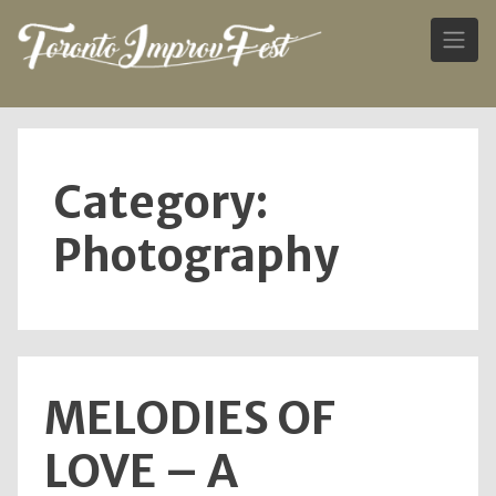
Skip
to
content
Category:
Photography
MELODIES OF
LOVE – A