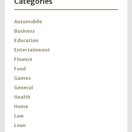
Categories
Automobile
Business
Education
Entertainment
Finance
Food
Games
General
Health
Home
Law
Loan