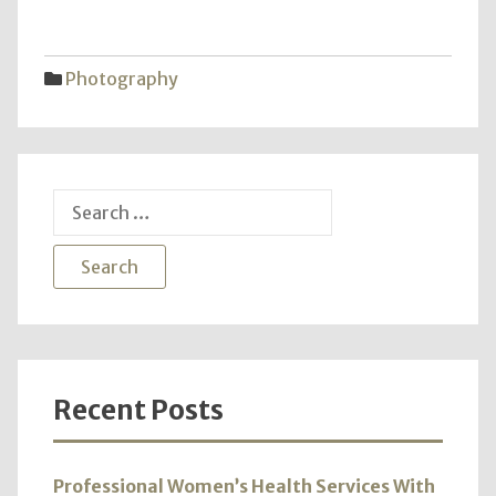
of
Love
–
Photography
A
Harm
in
Wedd
Phot
Search
for:
Recent Posts
Professional Women’s Health Services With