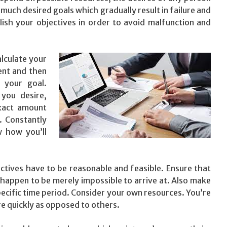
much desired goals which gradually result in failure and
ish your objectives in order to avoid malfunction and
lculate your
ent and then
 your goal.
 you desire,
xact amount
. Constantly
w how you’ll
ctives have to be reasonable and feasible. Ensure that
t happen to be merely impossible to arrive at. Also make
specific time period. Consider your own resources. You’re
re quickly as opposed to others.