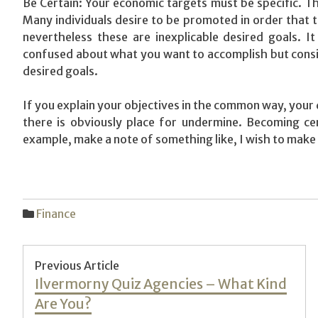
Be Certain: Your economic targets must be specific. Th
Many individuals desire to be promoted in order that 
nevertheless these are inexplicable desired goals. It
confused about what you want to accomplish but conside
desired goals.
If you explain your objectives in the common way, your 
there is obviously place for undermine. Becoming cert
example, make a note of something like, I wish to make 
Finance
Post
Previous Article
Previous
Ilvermorny Quiz Agencies – What Kind
navigation
post:
Are You?