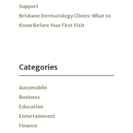
Support
Brisbane Dermatology Clinics: What to
Know Before Your First Visit
Categories
Automobile
Business
Education
Entertainment
Finance