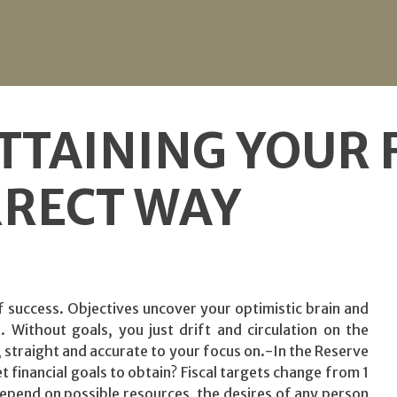
TTAINING YOUR 
RRECT WAY
l of success. Objectives uncover your optimistic brain and
 Without goals, you just drift and circulation on the
w, straight and accurate to your focus on.-In the Reserve
 financial goals to obtain? Fiscal targets change from 1
depend on possible resources, the desires of any person