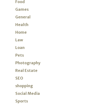
Food
Games
General
Health
Home
Law
Loan
Pets
Photography
Real Estate
SEO
shopping
Social Media
Sports