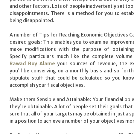
and other factors. Lots of people inadvertently set too 
disappointments. There is a method for you to establ
being disappointed.
A number of Tips for Reaching Economic Objectives Ca
desired goals: This enables you to examine improvem
make modifications with the purpose of obtaining
Specify particulars much like the complete volume
Rawad Roy Alame
your sources of revenue, the e
you’ll be conserving on a monthly basis and so forth
stipulate stuff that could be calculated so you kno
accomplish your fiscal objectives.
Make them Sensible and Attainable: Your financial obje
they’re obtainable. A lot of people set their goals tha
sure that all of your targets may be obtained in just a 
in a position to achieve a number of your objectives mo