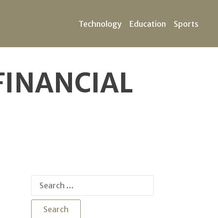
Technology
Education
Sports
FINANCIAL
Search
for: