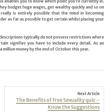
is enables you to know which point you’re currently in.
they budget huge wages, get wealthy quickly and so on
 really is entirely possible that the mind in becoming
r as far as possible to get certain whilst placing your
descriptions typically do not possess restrictions where
ain signifies you have to include every detail. As an
a million money by the end of October this year.
Next Article
Next
The Benefits of Free Sexuality quiz –
post:
Know the Suggestions