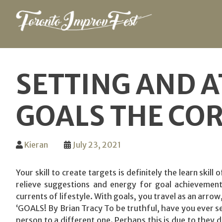
Skip
to
SETTING AND A
content
GOALS THE CO
Kieran
July 23, 2021
Your skill to create targets is definitely the learn skil
relieve suggestions and energy for goal achievement.
currents of lifestyle. With goals, you travel as an arro
‘GOALS! By Brian Tracy To be truthful, have you ever set
person to a different one. Perhaps this is due to they 