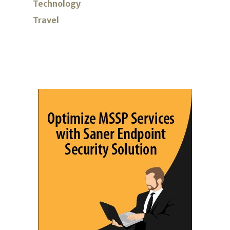
Technology
Travel