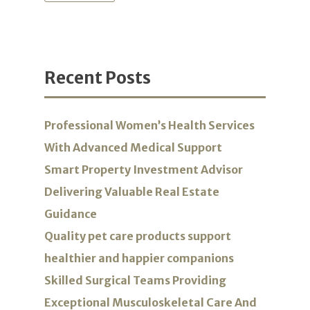
Recent Posts
Professional Women’s Health Services
With Advanced Medical Support
Smart Property Investment Advisor
Delivering Valuable Real Estate
Guidance
Quality pet care products support
healthier and happier companions
Skilled Surgical Teams Providing
Exceptional Musculoskeletal Care And