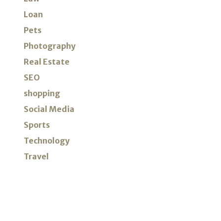
Loan
Pets
Photography
Real Estate
SEO
shopping
Social Media
Sports
Technology
Travel