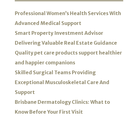
Professional Women’s Health Services With
Advanced Medical Support
Smart Property Investment Advisor
Delivering Valuable Real Estate Guidance
Quality pet care products support healthier
and happier companions
Skilled Surgical Teams Providing
Exceptional Musculoskeletal Care And
Support
Brisbane Dermatology Clinics: What to
Know Before Your First Visit