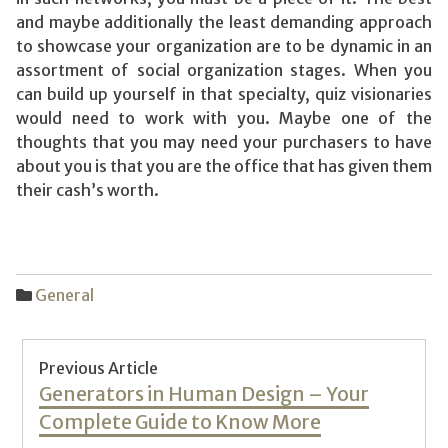
and maybe additionally the least demanding approach
to showcase your organization are to be dynamic in an
assortment of social organization stages. When you
can build up yourself in that specialty, quiz visionaries
would need to work with you. Maybe one of the
thoughts that you may need your purchasers to have
about you is that you are the office that has given them
their cash’s worth.
General
Post
Previous Article
navigation
Previous
Generators in Human Design – Your
post:
Complete Guide to Know More