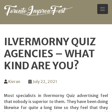
Skip
to
ILVERMORNY QUIZ
content
AGENCIES – WHAT
KIND ARE YOU?
Kieran
July 22, 2021
Most specialists in Ilvermorny Quiz advertising feel
that nobody is superior to them. They have been doing
likewise for quite a long time so they feel that they