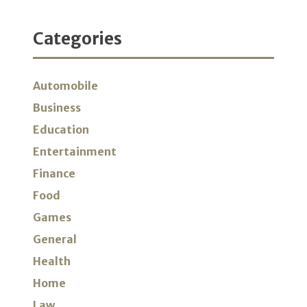
Categories
Automobile
Business
Education
Entertainment
Finance
Food
Games
General
Health
Home
Law