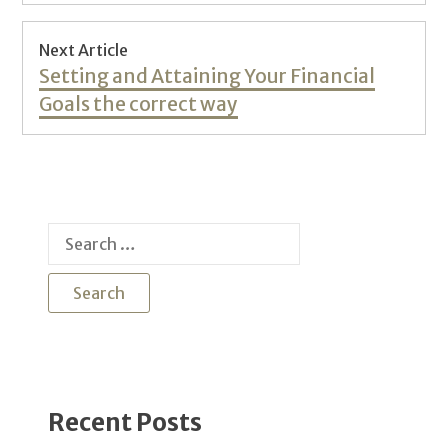
Next Article
Next
Setting and Attaining Your Financial
post:
Goals the correct way
Search
for:
Recent Posts