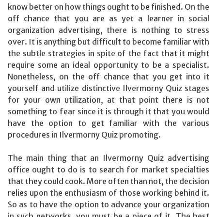
know better on how things ought to be finished. On the
off chance that you are as yet a learner in social
organization advertising, there is nothing to stress
over. It is anything but difficult to become familiar with
the subtle strategies in spite of the fact that it might
require some an ideal opportunity to be a specialist.
Nonetheless, on the off chance that you get into it
yourself and utilize distinctive Ilvermorny Quiz stages
for your own utilization, at that point there is not
something to fear since it is through it that you would
have the option to get familiar with the various
procedures in Ilvermorny Quiz promoting.
The main thing that an Ilvermorny Quiz advertising
office ought to do is to search for market specialties
that they could cook. More often than not, the decision
relies upon the enthusiasm of those working behind it.
So as to have the option to advance your organization
in such networks, you must be a piece of it. The best