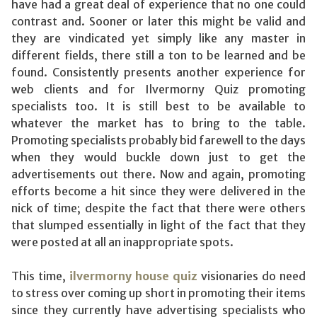
have had a great deal of experience that no one could
contrast and. Sooner or later this might be valid and
they are vindicated yet simply like any master in
different fields, there still a ton to be learned and be
found. Consistently presents another experience for
web clients and for Ilvermorny Quiz promoting
specialists too. It is still best to be available to
whatever the market has to bring to the table.
Promoting specialists probably bid farewell to the days
when they would buckle down just to get the
advertisements out there. Now and again, promoting
efforts become a hit since they were delivered in the
nick of time; despite the fact that there were others
that slumped essentially in light of the fact that they
were posted at all an inappropriate spots.
This time,
ilvermorny house quiz
visionaries do need
to stress over coming up short in promoting their items
since they currently have advertising specialists who