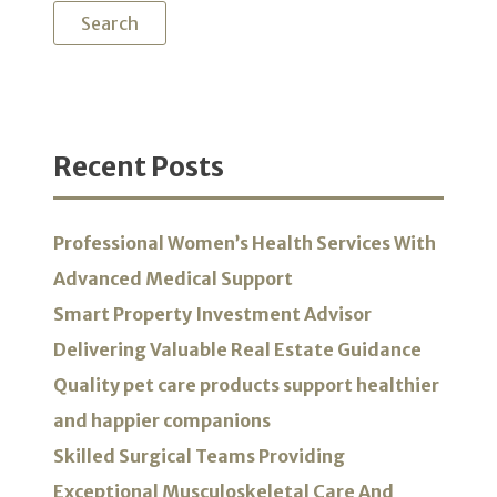
Recent Posts
Professional Women’s Health Services With
Advanced Medical Support
Smart Property Investment Advisor
Delivering Valuable Real Estate Guidance
Quality pet care products support healthier
and happier companions
Skilled Surgical Teams Providing
Exceptional Musculoskeletal Care And