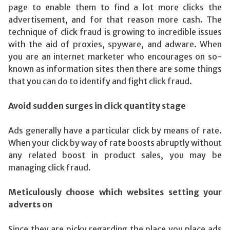
page to enable them to find a lot more clicks the
advertisement, and for that reason more cash. The
technique of click fraud is growing to incredible issues
with the aid of proxies, spyware, and adware. When
you are an internet marketer who encourages on so-
known as information sites then there are some things
that you can do to identify and fight click fraud.
Avoid sudden surges in click quantity stage
Ads generally have a particular click by means of rate.
When your click by way of rate boosts abruptly without
any related boost in product sales, you may be
managing click fraud.
Meticulously choose which websites setting your
adverts on
Since they are picky regarding the place you place ads