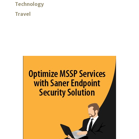
Technology
Travel