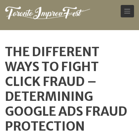
Skip
to
THE DIFFERENT
content
WAYS TO FIGHT
CLICK FRAUD –
DETERMINING
GOOGLE ADS FRAUD
PROTECTION