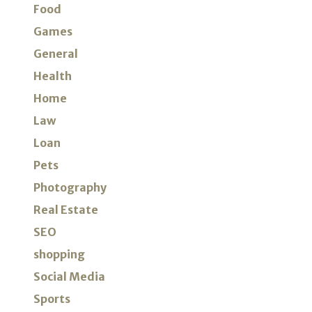
Food
Games
General
Health
Home
Law
Loan
Pets
Photography
Real Estate
SEO
shopping
Social Media
Sports