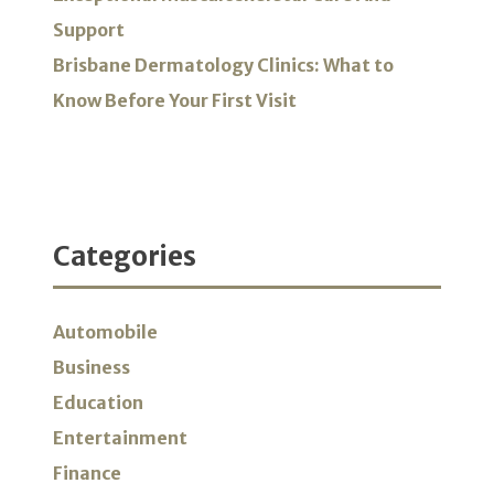
Support
Brisbane Dermatology Clinics: What to
Know Before Your First Visit
Categories
Automobile
Business
Education
Entertainment
Finance