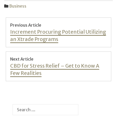
Business
Post
Previous Article
navigation
Previous
Increment Procuring Potential Utilizing
post:
an Xtrade Programs
Next Article
Next
CBD for Stress Relief – Get to Know A
post:
Few Realities
Search
for: