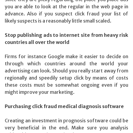
you are able to look at the regular in the web page in
advance. Also if you suspect click fraud your list of
likely suspects is a reasonably little small scaled.
Stop publishing ads to internet site from heavy risk
countries all over the world
Firms for instance Google make it easier to decide on
through which countries around the world your
advertising can look. Should you really start away from
regionally and speedily setup click by means of costs
these costs must be somewhat ongoing even if you
might improve your marketing.
Purchasing click fraud medical diagnosis software
Creating an investment in prognosis software could be
very beneficial in the end. Make sure you analysis