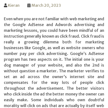
Kieran
March 20, 2023
Even when you are not familiar with web marketing and
the Google AdSense and Adwords advertising and
marketing lessons, you could have been mindful of an
instruction generally known as click fraud. Click fraud is
really a growing dilemma both for marketing
businesses like Google, as well as website owners who
number pay per click advertising. Google’s AdSense
program has two aspects on it. The initial one is your
dog manager of your website, and also the 2nd is
without question a marketer. The marketer verifies to
set an ad across the owner’s internet site and
compensates for the way lots of people click
throughout the advertisement. The better visitors
who click inside the ad the better money the owner can
easily make. Some individuals who own doubtful
morality will click on ads that are actually by itself web