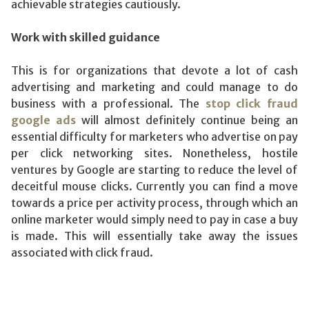
achievable strategies cautiously.
Work with skilled guidance
This is for organizations that devote a lot of cash
advertising and marketing and could manage to do
business with a professional. The
stop click fraud
google ads
will almost definitely continue being an
essential difficulty for marketers who advertise on pay
per click networking sites. Nonetheless, hostile
ventures by Google are starting to reduce the level of
deceitful mouse clicks. Currently you can find a move
towards a price per activity process, through which an
online marketer would simply need to pay in case a buy
is made. This will essentially take away the issues
associated with click fraud.