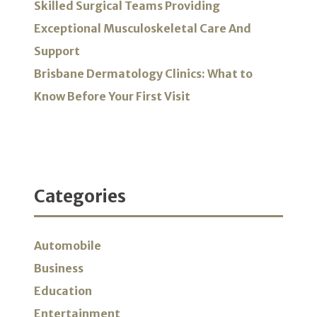
Skilled Surgical Teams Providing
Exceptional Musculoskeletal Care And
Support
Brisbane Dermatology Clinics: What to
Know Before Your First Visit
Categories
Automobile
Business
Education
Entertainment