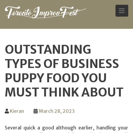
Skip
to
OUTSTANDING
content
TYPES OF BUSINESS
PUPPY FOOD YOU
MUST THINK ABOUT
Kieran
March 28, 2023
Several quick a good although earlier, handling your