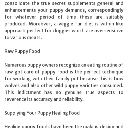
consolidate the true secret supplements general and
enhancements your puppy demands, correspondingly
for whatever period of time these are suitably
produced. Moreover, a veggie fan diet is within like
approach perfect for doggies which are oversensitive
to various meats.
Raw Puppy Food
Numerous puppy owners recognize an eating routine of
raw got care of puppy food is the perfect technique
for working with their family pet because this is how
wolves and also other wild puppy varieties consumed.
This indictment has no genuine true aspects to
reverence its accuracy and reliability.
Supplying Your Puppy Healing Food
Healing puppy foods have been the making design and