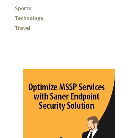
Sports
Technology
Travel