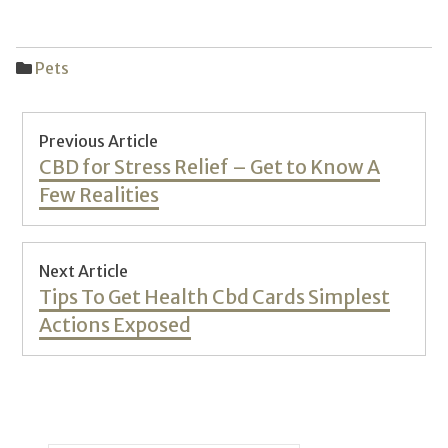
Pets
Post
Previous Article
navigation
Previous
CBD for Stress Relief – Get to Know A
post:
Few Realities
Next Article
Next
Tips To Get Health Cbd Cards Simplest
post:
Actions Exposed