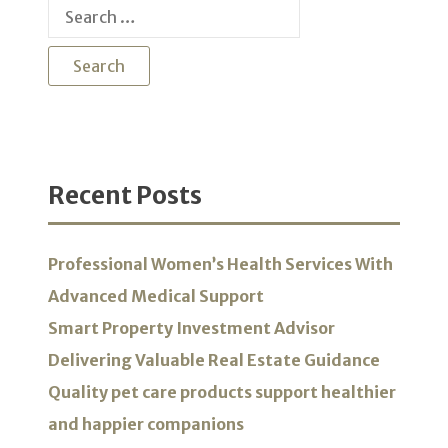
Search
for:
Recent Posts
Professional Women’s Health Services With
Advanced Medical Support
Smart Property Investment Advisor
Delivering Valuable Real Estate Guidance
Quality pet care products support healthier
and happier companions