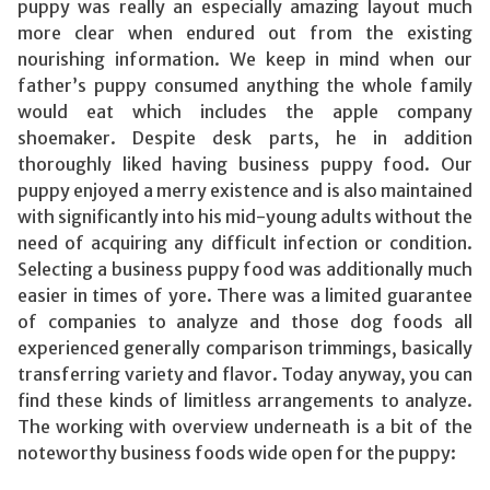
puppy was really an especially amazing layout much
more clear when endured out from the existing
nourishing information. We keep in mind when our
father’s puppy consumed anything the whole family
would eat which includes the apple company
shoemaker. Despite desk parts, he in addition
thoroughly liked having business puppy food. Our
puppy enjoyed a merry existence and is also maintained
with significantly into his mid-young adults without the
need of acquiring any difficult infection or condition.
Selecting a business puppy food was additionally much
easier in times of yore. There was a limited guarantee
of companies to analyze and those dog foods all
experienced generally comparison trimmings, basically
transferring variety and flavor. Today anyway, you can
find these kinds of limitless arrangements to analyze.
The working with overview underneath is a bit of the
noteworthy business foods wide open for the puppy: