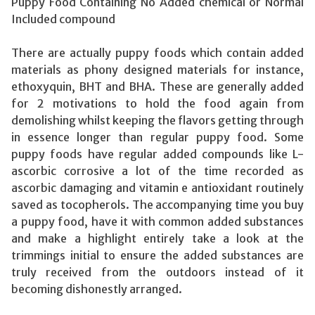
Puppy Food Containing No Added chemical or Normal
Included compound
There are actually puppy foods which contain added
materials as phony designed materials for instance,
ethoxyquin, BHT and BHA. These are generally added
for 2 motivations to hold the food again from
demolishing whilst keeping the flavors getting through
in essence longer than regular puppy food. Some
puppy foods have regular added compounds like L-
ascorbic corrosive a lot of the time recorded as
ascorbic damaging and vitamin e antioxidant routinely
saved as tocopherols. The accompanying time you buy
a puppy food, have it with common added substances
and make a highlight entirely take a look at the
trimmings initial to ensure the added substances are
truly received from the outdoors instead of it
becoming dishonestly arranged.