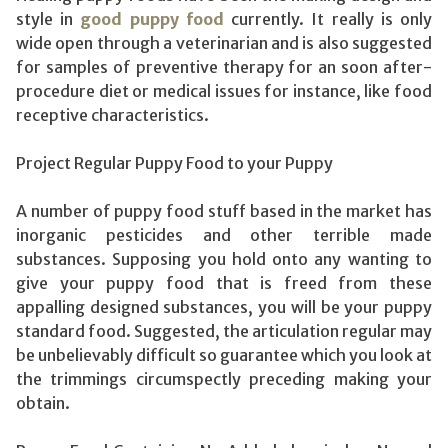
style in
good puppy food
currently. It really is only
wide open through a veterinarian and is also suggested
for samples of preventive therapy for an soon after-
procedure diet or medical issues for instance, like food
receptive characteristics.
Project Regular Puppy Food to your Puppy
A number of puppy food stuff based in the market has
inorganic pesticides and other terrible made
substances. Supposing you hold onto any wanting to
give your puppy food that is freed from these
appalling designed substances, you will be your puppy
standard food. Suggested, the articulation regular may
be unbelievably difficult so guarantee which you look at
the trimmings circumspectly preceding making your
obtain.