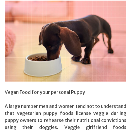
Vegan Food for your personal Puppy
A large number men and women tend not to understand
that vegetarian puppy foods license veggie darling
puppy owners to rehearse their nutritional convictions
using their doggies. Veggie girlfriend foods