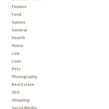
Finance
Food
Games
General
Health
Home
Law
Loan
Pets
Photography
Real Estate
SEO
shopping
Social Media