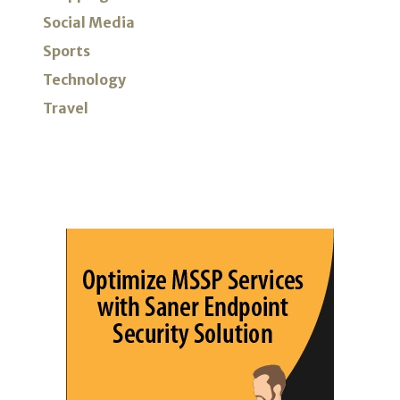
Social Media
Sports
Technology
Travel