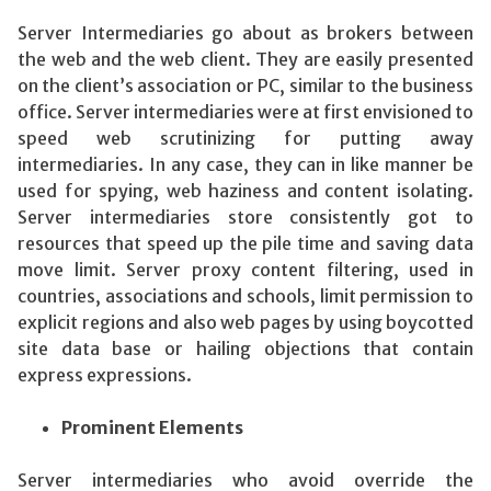
Server Intermediaries go about as brokers between
the web and the web client. They are easily presented
on the client’s association or PC, similar to the business
office. Server intermediaries were at first envisioned to
speed web scrutinizing for putting away
intermediaries. In any case, they can in like manner be
used for spying, web haziness and content isolating.
Server intermediaries store consistently got to
resources that speed up the pile time and saving data
move limit. Server proxy content filtering, used in
countries, associations and schools, limit permission to
explicit regions and also web pages by using boycotted
site data base or hailing objections that contain
express expressions.
Prominent Elements
Server intermediaries who avoid override the