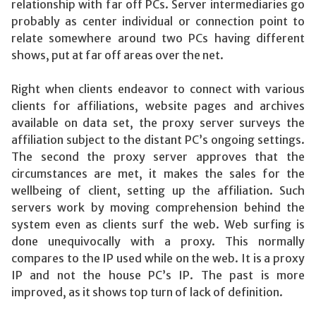
relationship with far off PCs. Server intermediaries go
probably as center individual or connection point to
relate somewhere around two PCs having different
shows, put at far off areas over the net.
Right when clients endeavor to connect with various
clients for affiliations, website pages and archives
available on data set, the proxy server surveys the
affiliation subject to the distant PC’s ongoing settings.
The second the proxy server approves that the
circumstances are met, it makes the sales for the
wellbeing of client, setting up the affiliation. Such
servers work by moving comprehension behind the
system even as clients surf the web. Web surfing is
done unequivocally with a proxy. This normally
compares to the IP used while on the web. It is a proxy
IP and not the house PC’s IP. The past is more
improved, as it shows top turn of lack of definition.