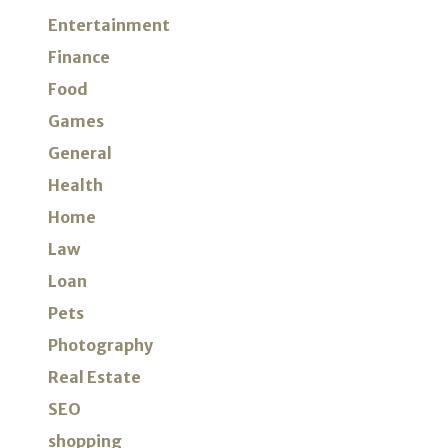
Entertainment
Finance
Food
Games
General
Health
Home
Law
Loan
Pets
Photography
Real Estate
SEO
shopping