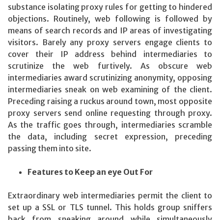
substance isolating proxy rules for getting to hindered
objections. Routinely, web following is followed by
means of search records and IP areas of investigating
visitors. Barely any proxy servers engage clients to
cover their IP address behind intermediaries to
scrutinize the web furtively. As obscure web
intermediaries award scrutinizing anonymity, opposing
intermediaries sneak on web examining of the client.
Preceding raising a ruckus around town, most opposite
proxy servers send online requesting through proxy.
As the traffic goes through, intermediaries scramble
the data, including secret expression, preceding
passing them into site.
Features to Keep an eye Out For
Extraordinary web intermediaries permit the client to
set up a SSL or TLS tunnel. This holds group sniffers
back from sneaking around while simultaneously