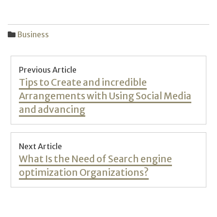
Business
Post
Previous Article
navigation
Previous
Tips to Create and incredible
post:
Arrangements with Using Social Media
and advancing
Next Article
Next
What Is the Need of Search engine
post:
optimization Organizations?