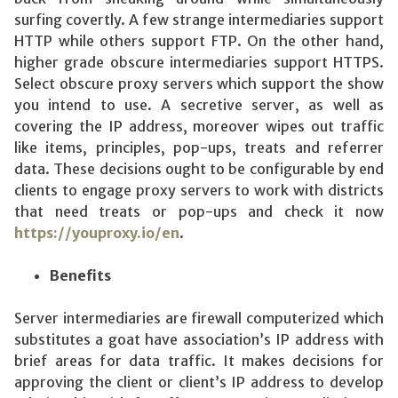
surfing covertly. A few strange intermediaries support
HTTP while others support FTP. On the other hand,
higher grade obscure intermediaries support HTTPS.
Select obscure proxy servers which support the show
you intend to use. A secretive server, as well as
covering the IP address, moreover wipes out traffic
like items, principles, pop-ups, treats and referrer
data. These decisions ought to be configurable by end
clients to engage proxy servers to work with districts
that need treats or pop-ups and check it now
https://youproxy.io/en
.
Benefits
Server intermediaries are firewall computerized which
substitutes a goat have association’s IP address with
brief areas for data traffic. It makes decisions for
approving the client or client’s IP address to develop