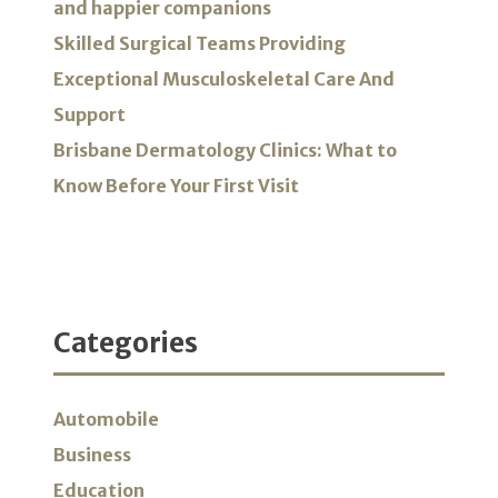
and happier companions
Skilled Surgical Teams Providing
Exceptional Musculoskeletal Care And
Support
Brisbane Dermatology Clinics: What to
Know Before Your First Visit
Categories
Automobile
Business
Education