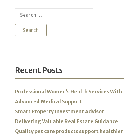
Search
for:
Recent Posts
Professional Women’s Health Services With
Advanced Medical Support
Smart Property Investment Advisor
Delivering Valuable Real Estate Guidance
Quality pet care products support healthier