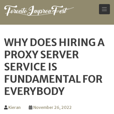
Skip
to
WHY DOES HIRING A
content
PROXY SERVER
SERVICE IS
FUNDAMENTAL FOR
EVERYBODY
Kieran
November 26, 2022