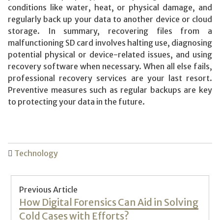
conditions like water, heat, or physical damage, and
regularly back up your data to another device or cloud
storage. In summary, recovering files from a
malfunctioning SD card involves halting use, diagnosing
potential physical or device-related issues, and using
recovery software when necessary. When all else fails,
professional recovery services are your last resort.
Preventive measures such as regular backups are key
to protecting your data in the future.
Technology
Post
Previous Article
navigation
Previous
How Digital Forensics Can Aid in Solving
post:
Cold Cases with Efforts?