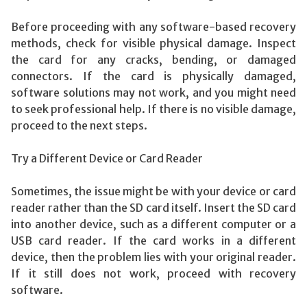
Before proceeding with any software-based recovery
methods, check for visible physical damage. Inspect
the card for any cracks, bending, or damaged
connectors. If the card is physically damaged,
software solutions may not work, and you might need
to seek professional help. If there is no visible damage,
proceed to the next steps.
Try a Different Device or Card Reader
Sometimes, the issue might be with your device or card
reader rather than the SD card itself. Insert the SD card
into another device, such as a different computer or a
USB card reader. If the card works in a different
device, then the problem lies with your original reader.
If it still does not work, proceed with recovery
software.