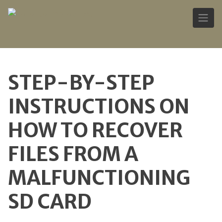
Skip
to
STEP-BY-STEP
content
INSTRUCTIONS ON
HOW TO RECOVER
FILES FROM A
MALFUNCTIONING
SD CARD