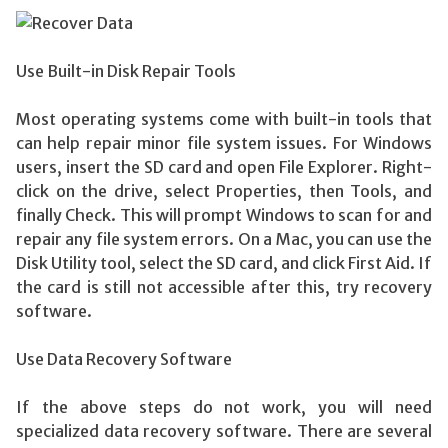
Use Built-in Disk Repair Tools
Most operating systems come with built-in tools that
can help repair minor file system issues. For Windows
users, insert the SD card and open File Explorer. Right-
click on the drive, select Properties, then Tools, and
finally Check. This will prompt Windows to scan for and
repair any file system errors. On a Mac, you can use the
Disk Utility tool, select the SD card, and click First Aid. If
the card is still not accessible after this, try recovery
software.
Use Data Recovery Software
If the above steps do not work, you will need
specialized data recovery software. There are several