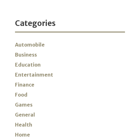
Categories
Automobile
Business
Education
Entertainment
Finance
Food
Games
General
Health
Home