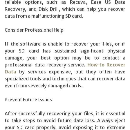
reliable options, such as Recuva, Ease US Data
Recovery, and Disk Drill, which can help you recover
data from a malfunctioning SD card.
Consider Professional Help
If the software is unable to recover your files, or if
your SD card has sustained significant physical
damage, your best option may be to contact a
professional data recovery service.
How to Recover
Data
by services expensive, but they often have
specialized tools and techniques that can recover data
even from severely damaged cards.
Prevent Future Issues
After successfully recovering your files, it is essential
to take steps to avoid future data loss. Always eject
your SD card properly, avoid exposing it to extreme