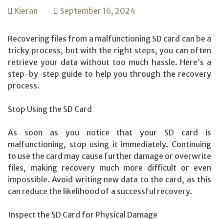
Kieran
September 16, 2024
Recovering files from a malfunctioning SD card can be a
tricky process, but with the right steps, you can often
retrieve your data without too much hassle. Here’s a
step-by-step guide to help you through the recovery
process.
Stop Using the SD Card
As soon as you notice that your SD card is
malfunctioning, stop using it immediately. Continuing
to use the card may cause further damage or overwrite
files, making recovery much more difficult or even
impossible. Avoid writing new data to the card, as this
can reduce the likelihood of a successful recovery.
Inspect the SD Card for Physical Damage