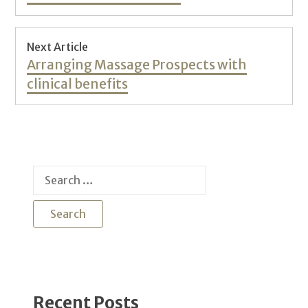
Next Article
Next
Arranging Massage Prospects with
post:
clinical benefits
Search
for:
Recent Posts