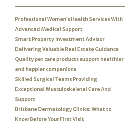
Professional Women’s Health Services With
Advanced Medical Support
Smart Property Investment Advisor
Delivering Valuable Real Estate Guidance
Quality pet care products support healthier
and happier companions
Skilled Surgical Teams Providing
Exceptional Musculoskeletal Care And
Support
Brisbane Dermatology Clinics: What to
Know Before Your First Visit