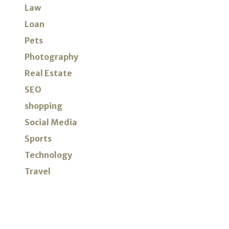
Law
Loan
Pets
Photography
Real Estate
SEO
shopping
Social Media
Sports
Technology
Travel