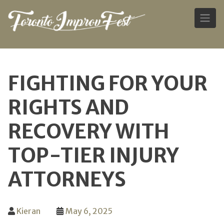
Skip
to
FIGHTING FOR YOUR
content
RIGHTS AND
RECOVERY WITH
TOP-TIER INJURY
ATTORNEYS
Kieran
May 6, 2025