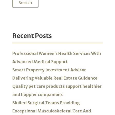
Recent Posts
Professional Women’s Health Services With
Advanced Medical Support
Smart Property Investment Advisor
Delivering Valuable Real Estate Guidance
Quality pet care products support healthier
and happier companions
Skilled Surgical Teams Providing
Exceptional Musculoskeletal Care And