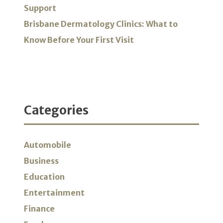
Support
Brisbane Dermatology Clinics: What to
Know Before Your First Visit
Categories
Automobile
Business
Education
Entertainment
Finance