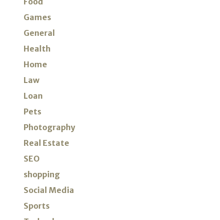
Food
Games
General
Health
Home
Law
Loan
Pets
Photography
Real Estate
SEO
shopping
Social Media
Sports