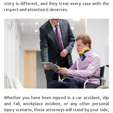
story is different, and they treat every case with the
respect and attention it deserves.
Whether you have been injured in a car accident, slip
and fall, workplace incident, or any other personal
injury scenario, these attorneys will stand by your side,