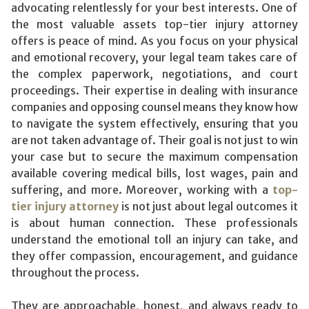
advocating relentlessly for your best interests. One of
the most valuable assets top-tier injury attorney
offers is peace of mind. As you focus on your physical
and emotional recovery, your legal team takes care of
the complex paperwork, negotiations, and court
proceedings. Their expertise in dealing with insurance
companies and opposing counsel means they know how
to navigate the system effectively, ensuring that you
are not taken advantage of. Their goal is not just to win
your case but to secure the maximum compensation
available covering medical bills, lost wages, pain and
suffering, and more. Moreover, working with a
top-
tier injury attorney
is not just about legal outcomes it
is about human connection. These professionals
understand the emotional toll an injury can take, and
they offer compassion, encouragement, and guidance
throughout the process.
They are approachable, honest, and always ready to