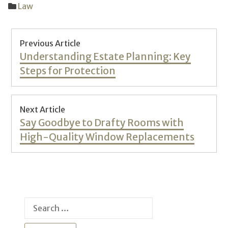
Law
Post
Previous Article
navigation
Previous
Understanding Estate Planning: Key
post:
Steps for Protection
Next Article
Next
Say Goodbye to Drafty Rooms with
post:
High-Quality Window Replacements
Search
for: