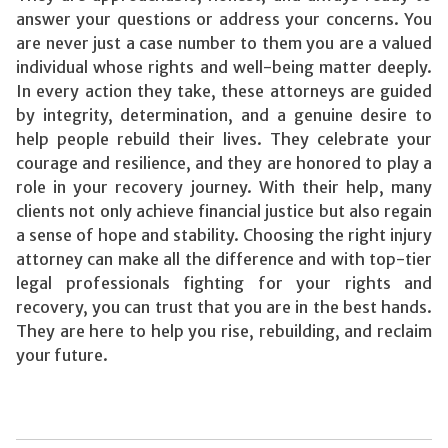
answer your questions or address your concerns. You
are never just a case number to them you are a valued
individual whose rights and well-being matter deeply.
In every action they take, these attorneys are guided
by integrity, determination, and a genuine desire to
help people rebuild their lives. They celebrate your
courage and resilience, and they are honored to play a
role in your recovery journey. With their help, many
clients not only achieve financial justice but also regain
a sense of hope and stability. Choosing the right injury
attorney can make all the difference and with top-tier
legal professionals fighting for your rights and
recovery, you can trust that you are in the best hands.
They are here to help you rise, rebuilding, and reclaim
your future.