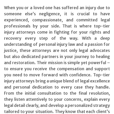
When you or a loved one has suffered an injury due to
someone else’s negligence, it is crucial to have
experienced, compassionate, and committed legal
professionals by your side. That is where top-tier
injury attorneys come in fighting for your rights and
recovery every step of the way. With a deep
understanding of personal injury law and a passion for
justice, these attorneys are not only legal advocates
but also dedicated partners in your journey to healing
and restoration. Their mission is simple yet powerful –
to ensure you receive the compensation and support
you need to move forward with confidence. Top-tier
injury attorneys bring a unique blend of legal excellence
and personal dedication to every case they handle.
From the initial consultation to the final resolution,
they listen attentively to your concerns, explain every
legal detail clearly, and develop a personalized strategy
tailored to your situation. They know that each client’s