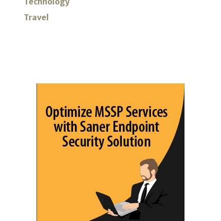
Technology
Travel