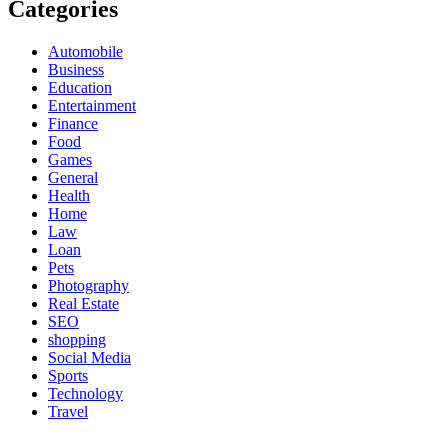
Categories
Automobile
Business
Education
Entertainment
Finance
Food
Games
General
Health
Home
Law
Loan
Pets
Photography
Real Estate
SEO
shopping
Social Media
Sports
Technology
Travel