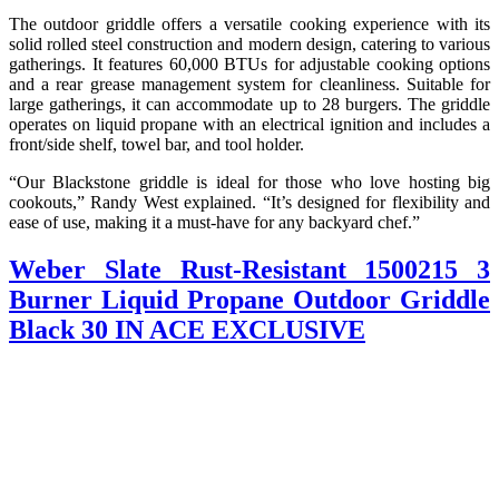
The outdoor griddle offers a versatile cooking experience with its
solid rolled steel construction and modern design, catering to various
gatherings. It features 60,000 BTUs for adjustable cooking options
and a rear grease management system for cleanliness. Suitable for
large gatherings, it can accommodate up to 28 burgers. The griddle
operates on liquid propane with an electrical ignition and includes a
front/side shelf, towel bar, and tool holder.
“Our Blackstone griddle is ideal for those who love hosting big
cookouts,” Randy West explained. “It’s designed for flexibility and
ease of use, making it a must-have for any backyard chef.”
Weber Slate Rust-Resistant 1500215 3
Burner Liquid Propane Outdoor Griddle
Black 30 IN ACE EXCLUSIVE