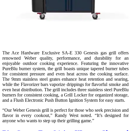
The Ace Hardware Exclusive SA-E 330 Genesis gas grill offers
renowned Weber quality, performance, and durability for an
enjoyable outdoor cooking experience. Featuring the innovative
PureBlu burner system, the grill boasts unique tapered burner tubes
for consistent pressure and even heat across the cooking surface.
The 9mm stainless steel grates enhance heat retention and searing,
while the Flavorizer bars vaporize drippings for flavorful smoke and
even heat distribution. The grill includes three stainless steel PureBlu
burners for consistent cooking, a Grill Locker for organized storage,
and a Flush Electronic Push Button Ignition System for easy starts.
“Our Weber Genesis grill is perfect for those who seek precision and
flavor in every cookout,” Randy West noted. “It’s designed for
anyone who wants to step up their grilling game.”