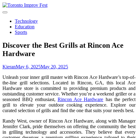
Skip
to
content
Technology
Education
Sports
Discover the Best Grills at Rincon Ace
Hardware
Kieran
May 6, 2025
May 20, 2025
Unleash your inner grill master with Rincon Ace Hardware’s top-of-
the-line grill selections. Located in Rincon, GA, this local Ace
Hardware store is committed to providing premium products and
outstanding customer service. Whether you’re a weekend griller or a
seasoned BBQ enthusiast,
Rincon Ace Hardware
has the perfect
grill to elevate your outdoor cooking experience. Explore our
curated selection of grills and find the one that suits your needs best.
Randy West, owner of Rincon Ace Hardware, along with Manager
Jennifer Clark, pride themselves on offering the community the best
in grilling technology and accessories. They believe that every
customer deserves a premium grilling experience tailored to their