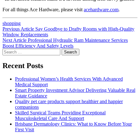
For all things Ace Hardware, please visit
acehardware.com
.
shopping
Post
Previous
Previous Article
Say Goodbye to Drafty Rooms with High-Quality
post:
Window Replacements
navigation
Next
Next Article
Professional Hydraulic Ram Maintenance Services
post:
Boost Efficiency And Safety Levels
Search
for:
Recent Posts
Professional Women’s Health Services With Advanced
Medical Support
Smart Property Investment Advisor Delivering Valuable Real
Estate Guidance
Quality pet care products support healthier and happier
companions
Skilled Surgical Teams Providing Exceptional
Musculoskeletal Care And Support
Brisbane Dermatology Clinics: What to Know Before Your
First Visit