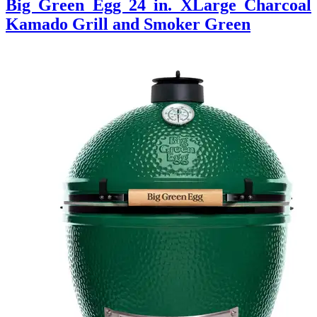
Big Green Egg 24 in. XLarge Charcoal
Kamado Grill and Smoker Green