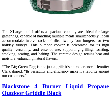
The XLarge model offers a spacious cooking area ideal for large
gatherings, capable of handling multiple meals simultaneously. It can
accommodate twelve racks of ribs, twenty-four burgers, or two
holiday turkeys. This outdoor cooker is celebrated for its high
quality, versatility, and ease of use, supporting grilling, roasting,
smoking, searing, and baking. The ceramic design retains heat and
moisture, enhancing natural flavors.
“The Big Green Egg is not just a grill; it’s an experience,” Jennifer
Clark shared. “Its versatility and efficiency make it a favorite among
our customers.”
Blackstone 4 Burner Liquid Propane
Outdoor Griddle Black