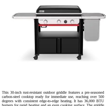
This 30-inch rust-resistant outdoor griddle features a pre-seasoned
carbon-steel cooktop ready for immediate use, reaching over 500
degrees with consistent edge-to-edge heating. It has 36,000 BTU
burners for rapid heating and an even cooking surface. The griddle