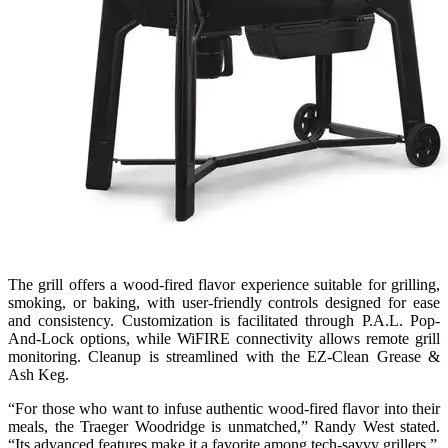
The grill offers a wood-fired flavor experience suitable for grilling,
smoking, or baking, with user-friendly controls designed for ease
and consistency. Customization is facilitated through P.A.L. Pop-
And-Lock options, while WiFIRE connectivity allows remote grill
monitoring. Cleanup is streamlined with the EZ-Clean Grease &
Ash Keg.
“For those who want to infuse authentic wood-fired flavor into their
meals, the Traeger Woodridge is unmatched,” Randy West stated.
“Its advanced features make it a favorite among tech-savvy grillers.”