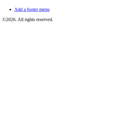
Add a footer menu
©2026. All rights reserved.