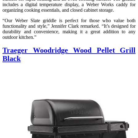
includes a digital temperature display, a Weber Works caddy for
organizing cooking essentials, and closed cabinet storage.
“Our Weber Slate griddle is perfect for those who value both
functionality and style,” Jennifer Clark remarked. “It’s designed for
durability and convenience, making it a great addition to any
outdoor kitchen.”
Traeger Woodridge Wood Pellet Grill
Black