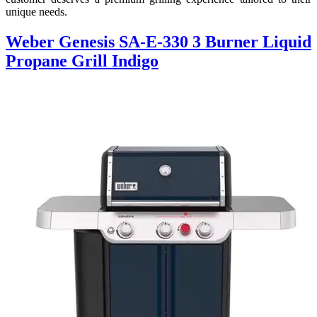
unique needs.
Weber Genesis SA-E-330 3 Burner Liquid
Propane Grill Indigo