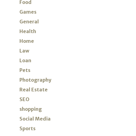
Food
Games
General
Health
Home
Law
Loan
Pets
Photography
Real Estate
SEO
shopping
Social Media
Sports