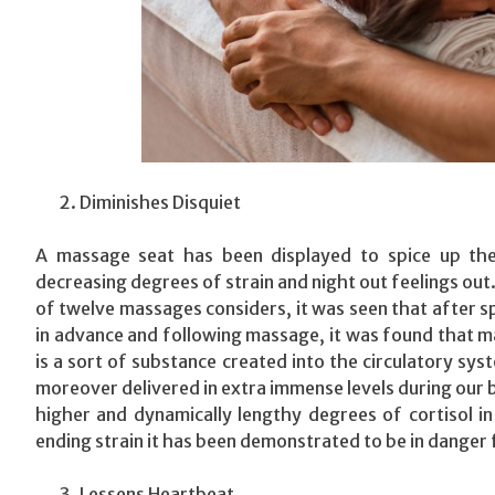
Diminishes Disquiet
A massage seat has been displayed to spice up the
decreasing degrees of strain and night out feelings out. 
of twelve massages considers, it was seen that after s
in advance and following massage, it was found that ma
is a sort of substance created into the circulatory sy
moreover delivered in extra immense levels during our bo
higher and dynamically lengthy degrees of cortisol in
ending strain it has been demonstrated to be in danger 
Lessens Heartbeat