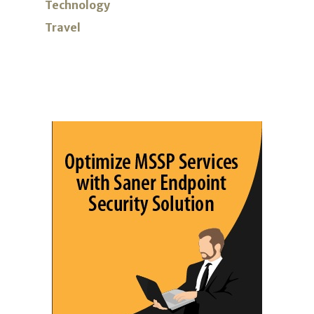
Technology
Travel