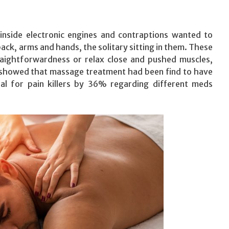
inside electronic engines and contraptions wanted to
ck, arms and hands, the solitary sitting in them. These
traightforwardness or relax close and pushed muscles,
it showed that massage treatment had been find to have
al for pain killers by 36% regarding different meds