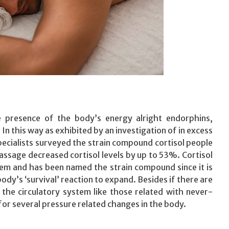
 presence of the body’s energy alright endorphins,
In this way as exhibited by an investigation of in excess
pecialists surveyed the strain compound cortisol people
ssage decreased cortisol levels by up to 53%. Cortisol
stem and has been named the strain compound since it is
dy’s ‘survival’ reaction to expand. Besides if there are
 the circulatory system like those related with never-
for several pressure related changes in the body.