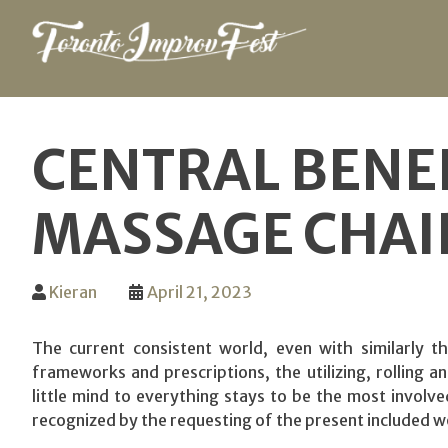
Skip
to
CENTRAL BENE
content
MASSAGE CHAI
Kieran
April 21, 2023
The current consistent world, even with similarly the
frameworks and prescriptions, the utilizing, rolling 
little mind to everything stays to be the most involve
recognized by the requesting of the present included w