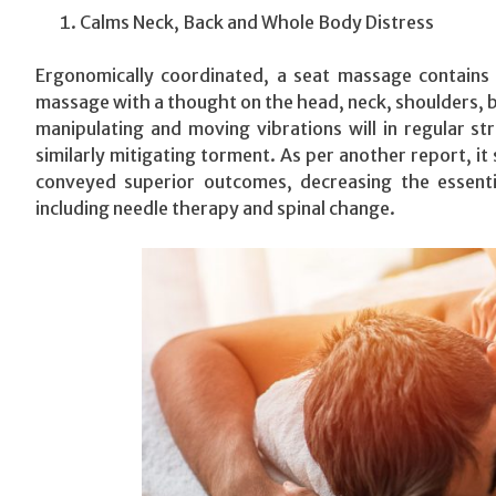
Calms Neck, Back and Whole Body Distress
Ergonomically coordinated, a seat massage contains 
massage with a thought on the head, neck, shoulders, ba
manipulating and moving vibrations will in regular s
similarly mitigating torment. As per another report, 
conveyed superior outcomes, decreasing the essenti
including needle therapy and spinal change.