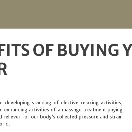
FITS OF BUYING
R
 developing standing of elective relaxing activities,
and expanding activities of a massage treatment paying
d reliever for our body’s collected pressure and strain
orld.