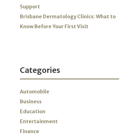
Support
Brisbane Dermatology Clinics: What to
Know Before Your First Visit
Categories
Automobile
Business
Education
Entertainment
Finance