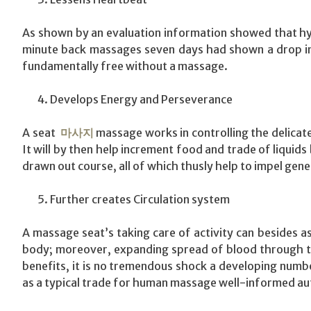
As shown by an evaluation information showed that hy
minute back massages seven days had shown a drop in 
fundamentally free without a massage.
Develops Energy and Perseverance
A seat
마사지
massage works in controlling the delicat
It will by then help increment food and trade of liquid
drawn out course, all of which thusly help to impel gene
Further creates Circulation system
A massage seat’s taking care of activity can besides 
body; moreover, expanding spread of blood through th
benefits, it is no tremendous shock a developing number
as a typical trade for human massage well-informed aut