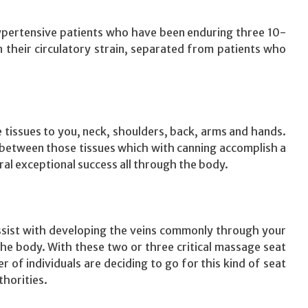
pertensive patients who have been enduring three 10-
their circulatory strain, separated from patients who
e tissues to you, neck, shoulders, back, arms and hands.
s between those tissues which with canning accomplish a
ral exceptional success all through the body.
assist with developing the veins commonly through your
e body. With these two or three critical massage seat
 of individuals are deciding to go for this kind of seat
horities.