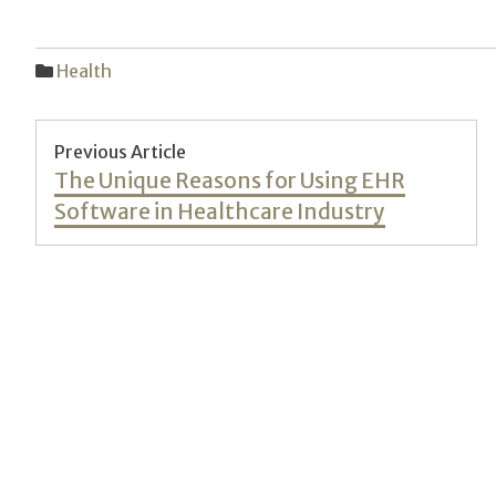
Health
Post
Previous Article
Previous
The Unique Reasons for Using EHR
navigation
post:
Software in Healthcare Industry