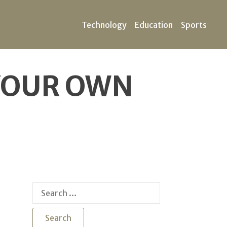
Technology
Education
Sports
 YOUR OWN
Search
for: