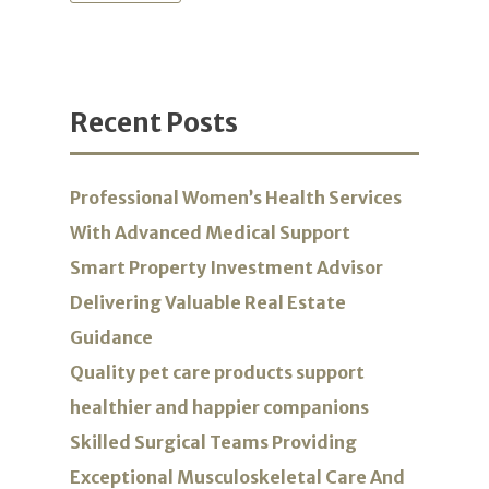
Recent Posts
Professional Women’s Health Services
With Advanced Medical Support
Smart Property Investment Advisor
Delivering Valuable Real Estate
Guidance
Quality pet care products support
healthier and happier companions
Skilled Surgical Teams Providing
Exceptional Musculoskeletal Care And