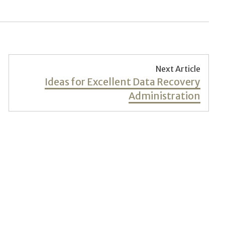
Next Article
Next
Ideas for Excellent Data Recovery
post:
Administration