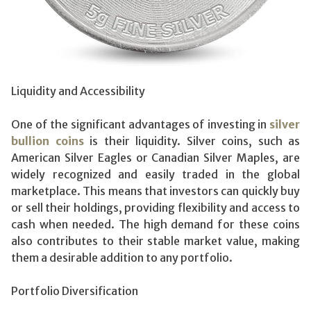
Liquidity and Accessibility
One of the significant advantages of investing in
silver
bullion coins
is their liquidity. Silver coins, such as
American Silver Eagles or Canadian Silver Maples, are
widely recognized and easily traded in the global
marketplace. This means that investors can quickly buy
or sell their holdings, providing flexibility and access to
cash when needed. The high demand for these coins
also contributes to their stable market value, making
them a desirable addition to any portfolio.
Portfolio Diversification