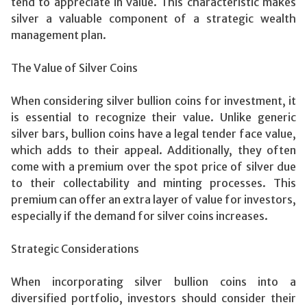
tend to appreciate in value. This characteristic makes
silver a valuable component of a strategic wealth
management plan.
The Value of Silver Coins
When considering silver bullion coins for investment, it
is essential to recognize their value. Unlike generic
silver bars, bullion coins have a legal tender face value,
which adds to their appeal. Additionally, they often
come with a premium over the spot price of silver due
to their collectability and minting processes. This
premium can offer an extra layer of value for investors,
especially if the demand for silver coins increases.
Strategic Considerations
When incorporating silver bullion coins into a
diversified portfolio, investors should consider their