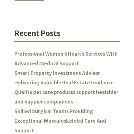
Recent Posts
Professional Women’s Health Services With
Advanced Medical Support
Smart Property Investment Advisor
Delivering Valuable Real Estate Guidance
Quality pet care products support healthier
and happier companions
Skilled Surgical Teams Providing
Exceptional Musculoskeletal Care And
Support