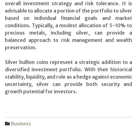
overall investment strategy and risk tolerance. It is
advisable to allocate a portion of the portfolio to silver
based on individual financial goals and market
conditions. Typically, a modest allocation of 5-10% to
precious metals, including silver, can provide a
balanced approach to risk management and wealth
preservation.
Silver bullion coins represent a strategic addition to a
diversified investment portfolio. With their historical
stability, liquidity, and role as a hedge against economic
uncertainty, silver can provide both security and
growth potential for investors.
Business