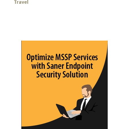
Travel