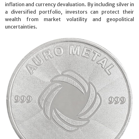
inflation and currency devaluation. By including silver in
a diversified portfolio, investors can protect their
wealth from market volatility and geopolitical
uncertainties.