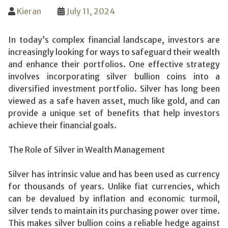
Kieran
July 11, 2024
In today’s complex financial landscape, investors are
increasingly looking for ways to safeguard their wealth
and enhance their portfolios. One effective strategy
involves incorporating silver bullion coins into a
diversified investment portfolio. Silver has long been
viewed as a safe haven asset, much like gold, and can
provide a unique set of benefits that help investors
achieve their financial goals.
The Role of Silver in Wealth Management
Silver has intrinsic value and has been used as currency
for thousands of years. Unlike fiat currencies, which
can be devalued by inflation and economic turmoil,
silver tends to maintain its purchasing power over time.
This makes silver bullion coins a reliable hedge against