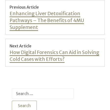
Post
Previous Article
navigation
Previous
Enhancing Liver Detoxification
post:
Pathways – The Benefits of 4MU
Supplement
Next Article
Next
How Digital Forensics Can Aid in Solving
post:
Cold Cases with Efforts?
Search
for: