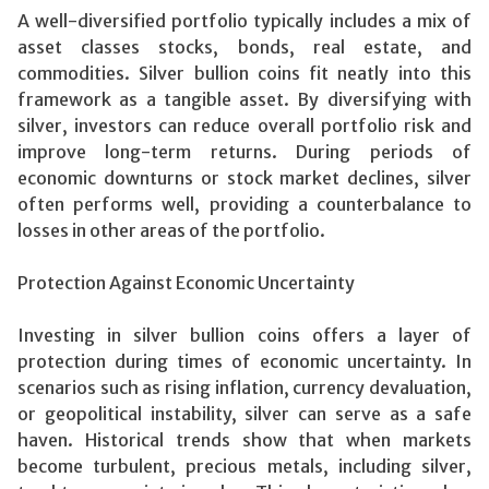
A well-diversified portfolio typically includes a mix of
asset classes stocks, bonds, real estate, and
commodities. Silver bullion coins fit neatly into this
framework as a tangible asset. By diversifying with
silver, investors can reduce overall portfolio risk and
improve long-term returns. During periods of
economic downturns or stock market declines, silver
often performs well, providing a counterbalance to
losses in other areas of the portfolio.
Protection Against Economic Uncertainty
Investing in silver bullion coins offers a layer of
protection during times of economic uncertainty. In
scenarios such as rising inflation, currency devaluation,
or geopolitical instability, silver can serve as a safe
haven. Historical trends show that when markets
become turbulent, precious metals, including silver,