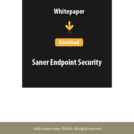
Add a footer menu
©2026. All rights reserved.