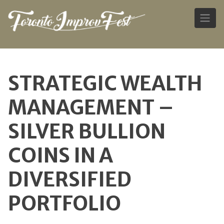
Skip
to
STRATEGIC WEALTH
content
MANAGEMENT –
SILVER BULLION
COINS IN A
DIVERSIFIED
PORTFOLIO