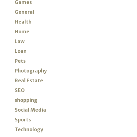
Games
General
Health
Home
Law
Loan
Pets
Photography
Real Estate
SEO
shopping
Social Media
Sports
Technology