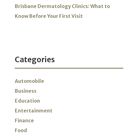
Brisbane Dermatology Clinics: What to
Know Before Your First Visit
Categories
Automobile
Business
Education
Entertainment
Finance
Food