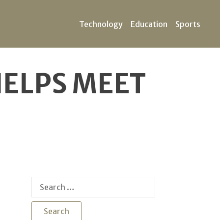
Technology
Education
Sports
HELPS MEET
Search
for: