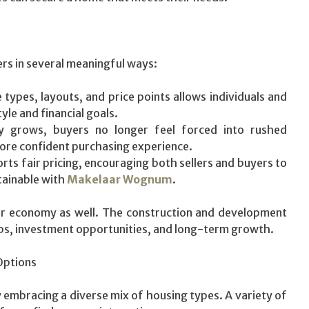
rs in several meaningful ways:
ypes, layouts, and price points allows individuals and
tyle and financial goals.
y grows, buyers no longer feel forced into rushed
more confident purchasing experience.
ts fair pricing, encouraging both sellers and buyers to
tainable with
Makelaar Wognum
.
der economy as well. The construction and development
bs, investment opportunities, and long-term growth.
Options
 embracing a diverse mix of housing types. A variety of