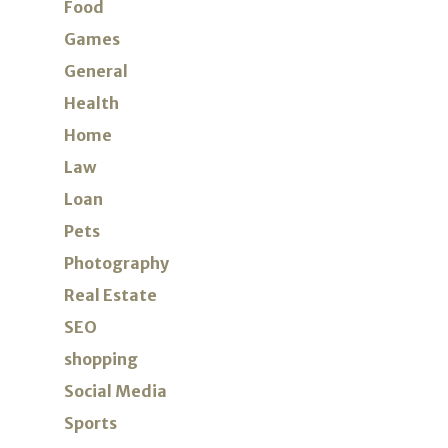
Food
Games
General
Health
Home
Law
Loan
Pets
Photography
Real Estate
SEO
shopping
Social Media
Sports