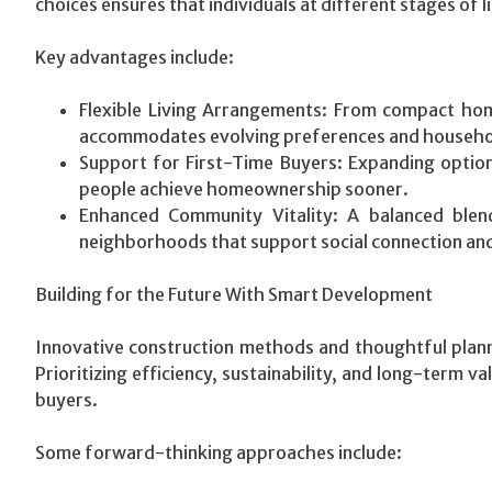
choices ensures that individuals at different stages of l
Key advantages include:
Flexible Living Arrangements: From compact home
accommodates evolving preferences and househol
Support for First-Time Buyers: Expanding option
people achieve homeownership sooner.
Enhanced Community Vitality: A balanced blen
neighborhoods that support social connection and 
Building for the Future With Smart Development
Innovative construction methods and thoughtful planni
Prioritizing efficiency, sustainability, and long-term v
buyers.
Some forward-thinking approaches include: