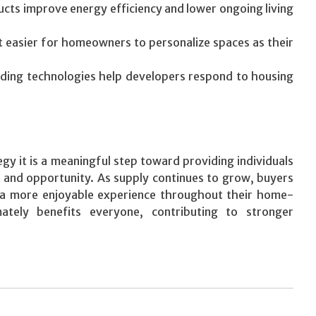
ucts improve energy efficiency and lower ongoing living
it easier for homeowners to personalize spaces as their
ding technologies help developers respond to housing
gy it is a meaningful step toward providing individuals
y, and opportunity. As supply continues to grow, buyers
d a more enjoyable experience throughout their home-
ately benefits everyone, contributing to stronger