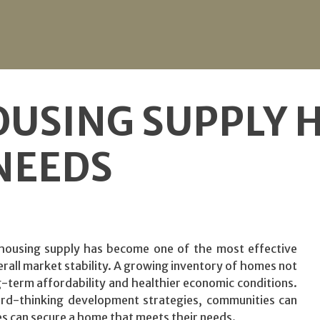
OUSING SUPPLY 
NEEDS
housing supply has become one of the most effective
rall market stability. A growing inventory of homes not
term affordability and healthier economic conditions.
ard-thinking development strategies, communities can
s can secure a home that meets their needs.