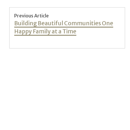
Post
Previous Article
Previous
Building Beautiful Communities One
navigation
post:
Happy Family at a Time