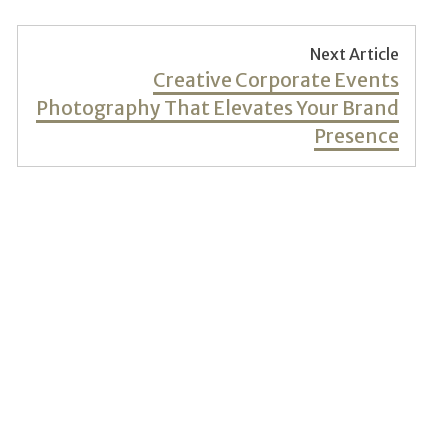
Next Article
Next
Creative Corporate Events
post:
Photography That Elevates Your Brand
Presence