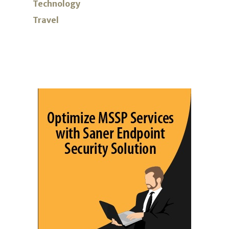
Technology
Travel