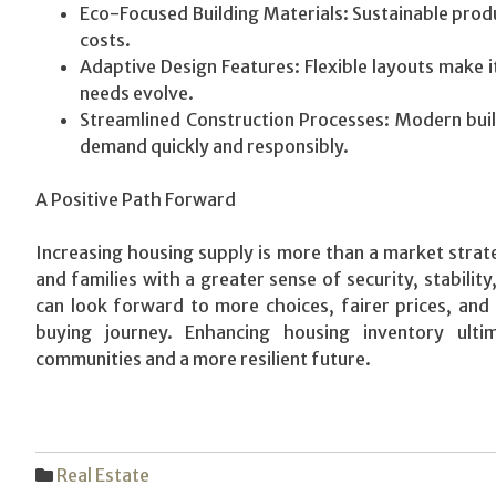
Eco-Focused Building Materials: Sustainable prod
costs.
Adaptive Design Features: Flexible layouts make 
needs evolve.
Streamlined Construction Processes: Modern buil
demand quickly and responsibly.
A Positive Path Forward
Increasing housing supply is more than a market strate
and families with a greater sense of security, stabilit
can look forward to more choices, fairer prices, an
buying journey. Enhancing housing inventory ultim
communities and a more resilient future.
Real Estate