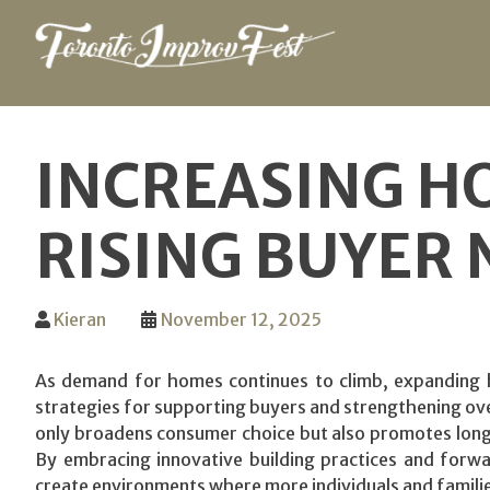
Skip
to
INCREASING H
content
RISING BUYER 
Kieran
November 12, 2025
As demand for homes continues to climb, expanding 
strategies for supporting buyers and strengthening ove
only broadens consumer choice but also promotes long-
By embracing innovative building practices and forw
create environments where more individuals and familie