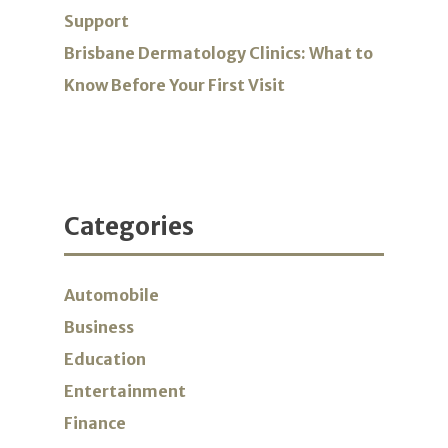
Support
Brisbane Dermatology Clinics: What to
Know Before Your First Visit
Categories
Automobile
Business
Education
Entertainment
Finance