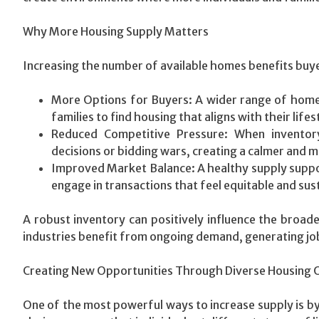
Why More Housing Supply Matters
Increasing the number of available homes benefits buye
More Options for Buyers: A wider range of home t
families to find housing that aligns with their lifes
Reduced Competitive Pressure: When inventor
decisions or bidding wars, creating a calmer and 
Improved Market Balance: A healthy supply suppor
engage in transactions that feel equitable and sus
A robust inventory can positively influence the broa
industries benefit from ongoing demand, generating jo
Creating New Opportunities Through Diverse Housing 
One of the most powerful ways to increase supply is by