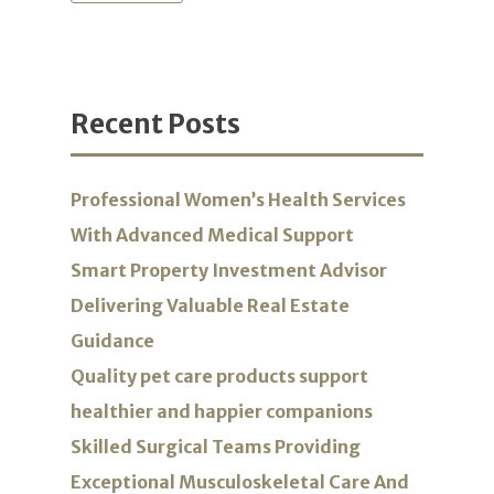
Recent Posts
Professional Women’s Health Services
With Advanced Medical Support
Smart Property Investment Advisor
Delivering Valuable Real Estate
Guidance
Quality pet care products support
healthier and happier companions
Skilled Surgical Teams Providing
Exceptional Musculoskeletal Care And