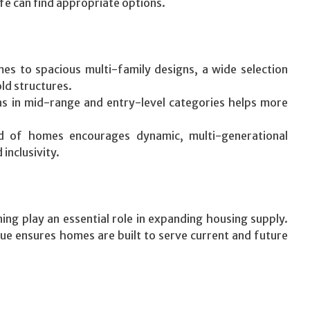
ife can find appropriate options.
s to spacious multi-family designs, a wide selection
d structures.
s in mid-range and entry-level categories helps more
d of homes encourages dynamic, multi-generational
inclusivity.
ng play an essential role in expanding housing supply.
alue ensures homes are built to serve current and future