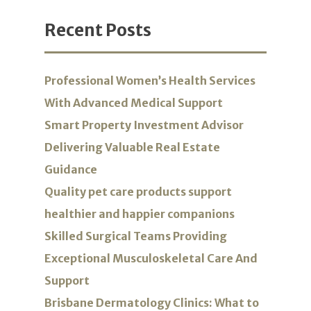
Recent Posts
Professional Women’s Health Services
With Advanced Medical Support
Smart Property Investment Advisor
Delivering Valuable Real Estate
Guidance
Quality pet care products support
healthier and happier companions
Skilled Surgical Teams Providing
Exceptional Musculoskeletal Care And
Support
Brisbane Dermatology Clinics: What to