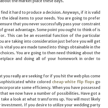
ff about the market place these days.
nd it hard to produce a decision. Anyways, if it is valid
the ideal items to your needs. You are going to prefer
 ensure that you never successfully pass your constraint
 of great advantage. Some point you ought to think of is
r. This can be an essential function of the particular
ou are taking into consideration just before you will get
is vital you are made tuned into things obtainable in the
choices. You are going to then need thinking about the
etplace and doing all of your homework in order to
 you really are seeking for if you hit the web plus come
 sophisticated white colored
cheap white flip flops
go
 incorporate some efficiency. When you have possessed
that we now have a number of possibilities. Have got a
take a look at what transforms up. You will most likely
 investment. If you desire to utilize your wedding party