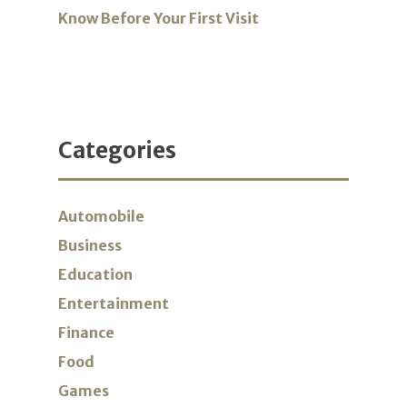
Know Before Your First Visit
Categories
Automobile
Business
Education
Entertainment
Finance
Food
Games