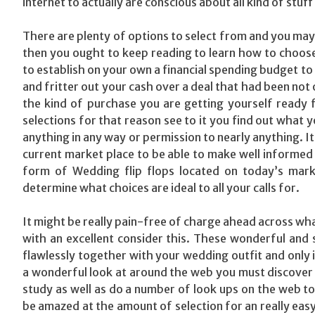
internet to actually are conscious about all kind of stu
There are plenty of options to select from and you may fi
then you ought to keep reading to learn how to choose 
to establish on your own a financial spending budget to
and fritter out your cash over a deal that had been not
the kind of purchase you are getting yourself ready fo
selections for that reason see to it you find out what y
anything in any way or permission to nearly anything. It 
current market place to be able to make well informed 
form of Wedding flip flops located on today’s mark
determine what choices are ideal to all your calls for.
It might be really pain-free of charge ahead across what
with an excellent consider this. These wonderful and
flawlessly together with your wedding outfit and only
a wonderful look at around the web you must discover 
study as well as do a number of look ups on the web to 
be amazed at the amount of selection for an really easy