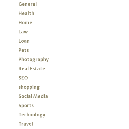
General
Health
Home
Law
Loan
Pets
Photography
Real Estate
SEO
shopping
Social Media
Sports
Technology
Travel