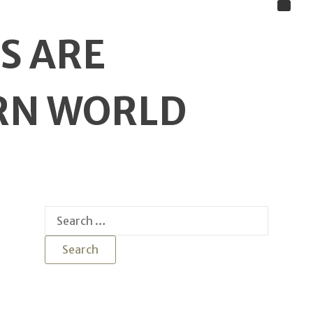
S ARE
ERN WORLD
Search
for: