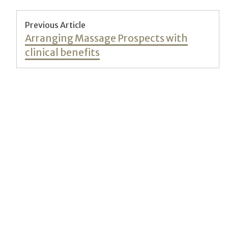
Post
Previous Article
Previous
Arranging Massage Prospects with
navigation
post:
clinical benefits