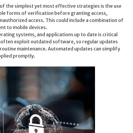
 the simplest yet most effective strategies is the use
ple forms of verification before granting access,
 unauthorized access. This could include a combination of
nt to mobile devices.
ting systems, and applications up to date is critical
ls often exploit outdated software, so regular updates
 routine maintenance. Automated updates can simplify
pplied promptly.