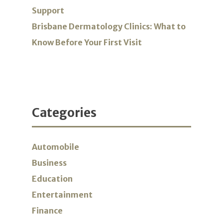
Support
Brisbane Dermatology Clinics: What to
Know Before Your First Visit
Categories
Automobile
Business
Education
Entertainment
Finance