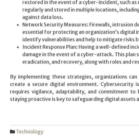
restored in the event of a cyber-incident, such 
regularly and stored in multiple locations, includi
against data loss.
Network Security Measures: Firewalls, intrusion d
essential for protecting an organization’s digital
identify vulnerabilities and help to mitigate risks
Incident Response Plan: Having a well-defined incid
damage in the event of a cyber-attack. This plan 
eradication, and recovery, along with roles and re
By implementing these strategies, organizations can 
create a secure digital environment. Cybersecurity 
requires vigilance, adaptability, and commitment to 
staying proactive is key to safeguarding digital assets 
Technology