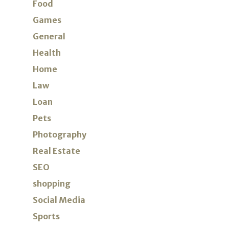
Food
Games
General
Health
Home
Law
Loan
Pets
Photography
Real Estate
SEO
shopping
Social Media
Sports