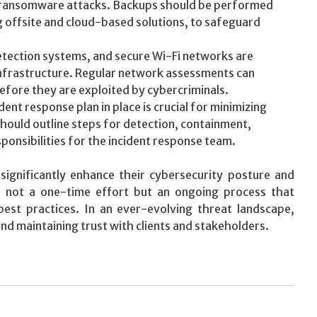
as ransomware attacks. Backups should be performed
ng offsite and cloud-based solutions, to safeguard
etection systems, and secure Wi-Fi networks are
 infrastructure. Regular network assessments can
 before they are exploited by cybercriminals.
ent response plan in place is crucial for minimizing
should outline steps for detection, containment,
sponsibilities for the incident response team.
significantly enhance their cybersecurity posture and
is not a one-time effort but an ongoing process that
best practices. In an ever-evolving threat landscape,
and maintaining trust with clients and stakeholders.