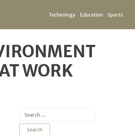
Technology
Education
Sports
NVIRONMENT
HAT WORK
Search
for: