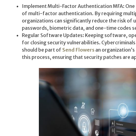
Implement Multi-Factor Authentication MFA: One of
of multi-factor authentication. By requiring multi
organizations can significantly reduce the risk of
passwords, biometric data, and one-time codes se
Regular Software Updates: Keeping software, opera
for closing security vulnerabilities. Cybercrimina
should be part of
Send Flowers
an organization’s
this process, ensuring that security patches are a