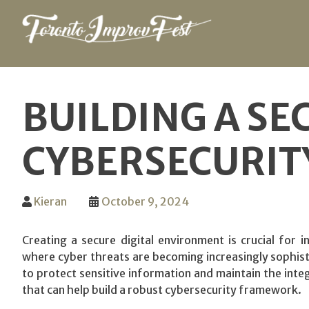
Skip
to
BUILDING A SE
content
CYBERSECURIT
Kieran
October 9, 2024
Creating a secure digital environment is crucial for in
where cyber threats are becoming increasingly sophisti
to protect sensitive information and maintain the integ
that can help build a robust cybersecurity framework.