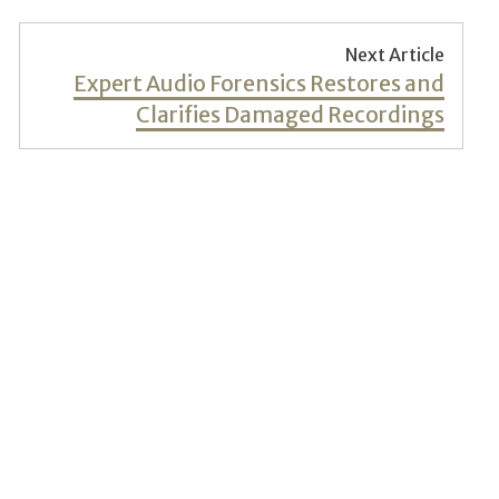
Next Article
Next
Expert Audio Forensics Restores and
post:
Clarifies Damaged Recordings