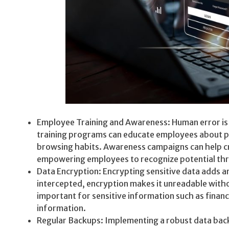
Employee Training and Awareness: Human error is o
training programs can educate employees about phi
browsing habits. Awareness campaigns can help cre
empowering employees to recognize potential thr
Data Encryption: Encrypting sensitive data adds an 
intercepted, encryption makes it unreadable withou
important for sensitive information such as financ
information.
Regular Backups: Implementing a robust data bac