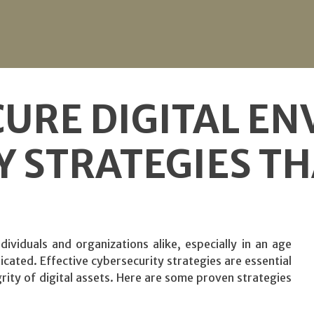
CURE DIGITAL E
Y STRATEGIES T
dividuals and organizations alike, especially in an age
cated. Effective cybersecurity strategies are essential
rity of digital assets. Here are some proven strategies