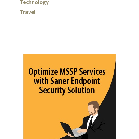
Technology
Travel