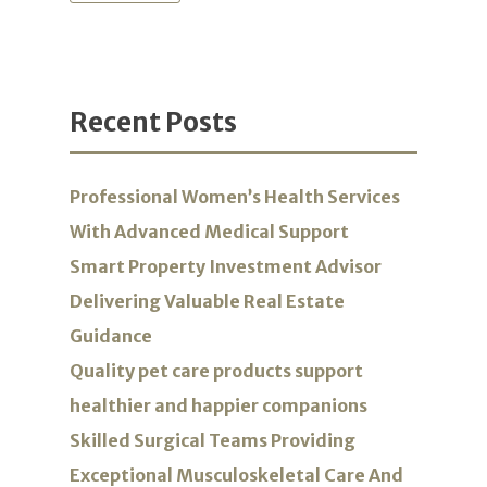
Recent Posts
Professional Women’s Health Services
With Advanced Medical Support
Smart Property Investment Advisor
Delivering Valuable Real Estate
Guidance
Quality pet care products support
healthier and happier companions
Skilled Surgical Teams Providing
Exceptional Musculoskeletal Care And