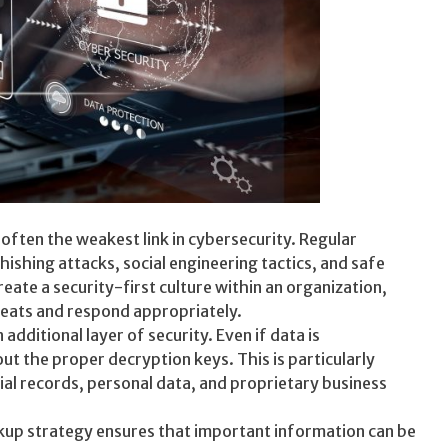
ften the weakest link in cybersecurity. Regular
shing attacks, social engineering tactics, and safe
ate a security-first culture within an organization,
eats and respond appropriately.
additional layer of security. Even if data is
t the proper decryption keys. This is particularly
ial records, personal data, and proprietary business
kup strategy ensures that important information can be