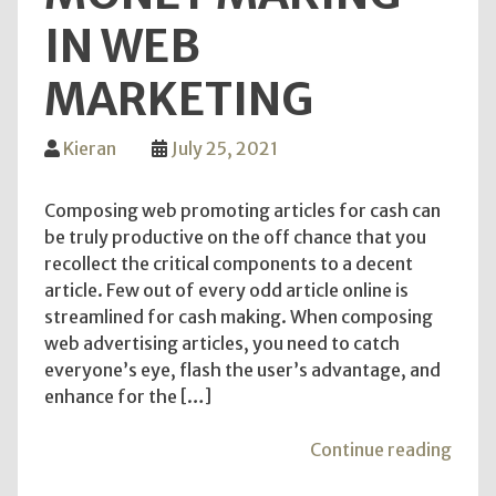
IN WEB
MARKETING
Kieran
July 25, 2021
Composing web promoting articles for cash can
be truly productive on the off chance that you
recollect the critical components to a decent
article. Few out of every odd article online is
streamlined for cash making. When composing
web advertising articles, you need to catch
everyone’s eye, flash the user’s advantage, and
enhance for the […]
"Lea
Continue reading
the