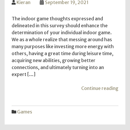
Kieran
September 19, 2021
The indoor game thoughts expressed and
delineated in this survey should enhance the
determination of your individual indoor game.
We as a whole realize that messing around has
many purposes like investing more energy with
others, having a great time during leisure time,
acquiring new abilities, growing better
connections, and ultimately turning into an
expert […]
"Ind
Continue reading
gam
ideas
for
Games
creat
the
best