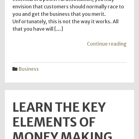
envision that customers should normally race to
you and get the business that you merit.
Unfortunately, this is not the way it works. All
that you have will […]
"The
Continue reading
top
requ
for
Business
dark
web
links
LEARN THE KEY
ELEMENTS OF
MONEY MAKING