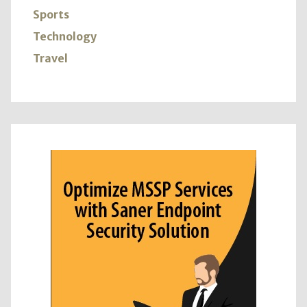
Sports
Technology
Travel