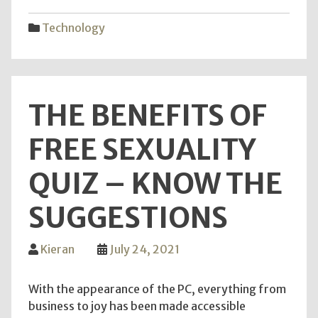
Key
Elem
Technology
of
Mon
Maki
in
THE BENEFITS OF
Web
Mark
FREE SEXUALITY
QUIZ – KNOW THE
SUGGESTIONS
Kieran
July 24, 2021
With the appearance of the PC, everything from
business to joy has been made accessible