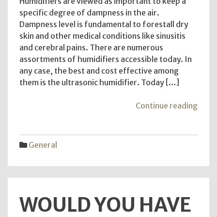
Humidifiers are viewed as important to keep a
specific degree of dampness in the air.
Dampness level is fundamental to forestall dry
skin and other medical conditions like sinusitis
and cerebral pains. There are numerous
assortments of humidifiers accessible today. In
any case, the best and cost effective among
them is the ultrasonic humidifier. Today […]
"Ultr
Continue reading
Humid
–
Reas
General
Why
It
Is
Essen
WOULD YOU HAVE