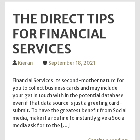
recre
THE DIRECT TIPS
room
FOR FINANCIAL
SERVICES
Kieran
September 18, 2021
Financial Services Its second-mother nature for
you to collect business cards and may include
your get in touch with in the potential database
even if that data source is just a greeting card-
submit. To have the greatest benefit from Social
media, make it a routine to instantly give a Social
media ask for to the […]