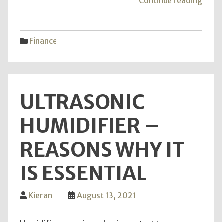
"The
Continue reading
Direc
Tips
For
Finance
Finan
Servi
ULTRASONIC
HUMIDIFIER –
REASONS WHY IT
IS ESSENTIAL
Kieran
August 13, 2021