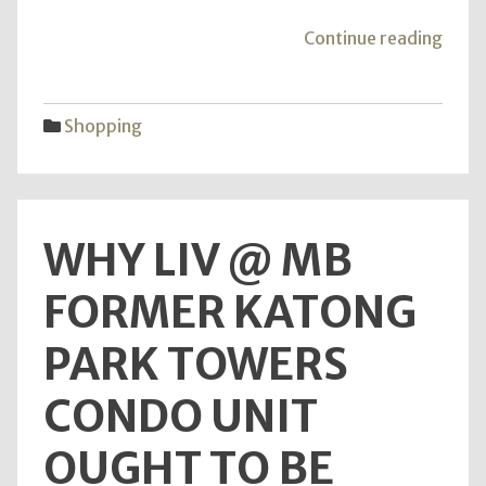
"Wou
Continue reading
you
have
the
Shopping
opti
to
Trust
For
WHY LIV @ MB
All
The
FORMER KATONG
Lates
Vivo
PARK TOWERS
V15
Pro
CONDO UNIT
News
OUGHT TO BE