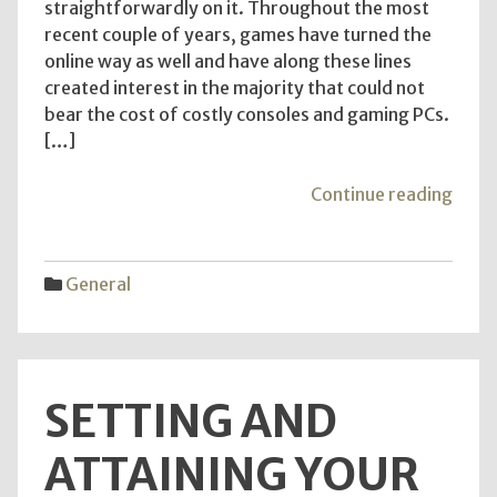
straightforwardly on it. Throughout the most
recent couple of years, games have turned the
online way as well and have along these lines
created interest in the majority that could not
bear the cost of costly consoles and gaming PCs.
[…]
"The
Continue reading
Benef
of
Free
General
Sexua
quiz
–
Kno
SETTING AND
the
Sugg
ATTAINING YOUR