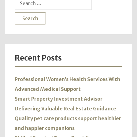
Search
for:
Recent Posts
Professional Women’s Health Services With
Advanced Medical Support
Smart Property Investment Advisor
Delivering Valuable Real Estate Guidance
Quality pet care products support healthier
and happier companions