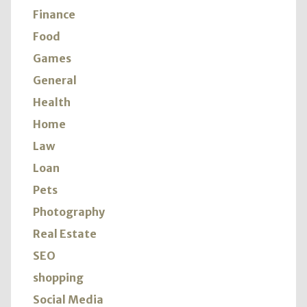
Finance
Food
Games
General
Health
Home
Law
Loan
Pets
Photography
Real Estate
SEO
shopping
Social Media