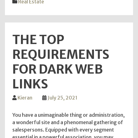
Real Estate
form
Kato
Park
Towe
THE TOP
Cond
unit
REQUIREMENTS
ough
to
FOR DARK WEB
be
acqu
LINKS
by
you?
Kieran
July 25, 2021
You have a unimaginable thing or administration,
a wonderful site and a phenomenal gathering of
salespersons. Equipped with every segment
essential in a powerful association, you may