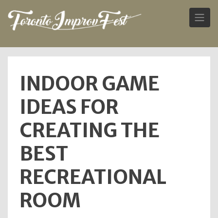
Skip
to
INDOOR GAME
content
IDEAS FOR
CREATING THE
BEST
RECREATIONAL
ROOM