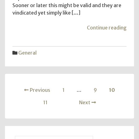
Sooner or later this might be valid and they are
vindicated yet simply like […]
"Ilv
Continue reading
Quiz
Agen
–
General
What
Kind
Are
You?
Posts
Previous
1
…
9
10
pagination
11
Next