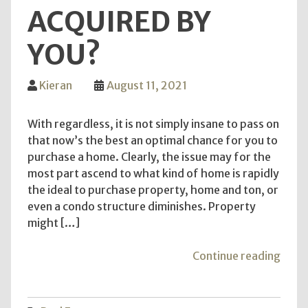
ACQUIRED BY
YOU?
Kieran
August 11, 2021
With regardless, it is not simply insane to pass on
that now’s the best an optimal chance for you to
purchase a home. Clearly, the issue may for the
most part ascend to what kind of home is rapidly
the ideal to purchase property, home and ton, or
even a condo structure diminishes. Property
might […]
"Wh
Continue reading
Liv
@
MB