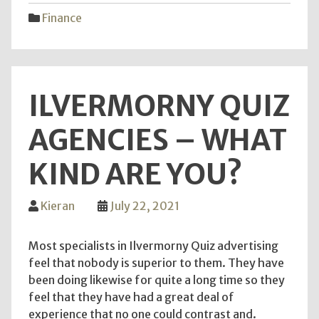
Your
Finance
Finan
Goal
the
corre
ILVERMORNY QUIZ
way"
AGENCIES – WHAT
KIND ARE YOU?
Kieran
July 22, 2021
Most specialists in Ilvermorny Quiz advertising
feel that nobody is superior to them. They have
been doing likewise for quite a long time so they
feel that they have had a great deal of
experience that no one could contrast and.