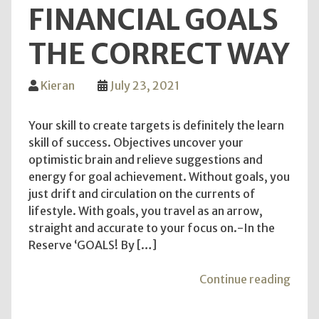
FINANCIAL GOALS
THE CORRECT WAY
Kieran
July 23, 2021
Your skill to create targets is definitely the learn
skill of success. Objectives uncover your
optimistic brain and relieve suggestions and
energy for goal achievement. Without goals, you
just drift and circulation on the currents of
lifestyle. With goals, you travel as an arrow,
straight and accurate to your focus on.-In the
Reserve ‘GOALS! By […]
"Sett
Continue reading
and
Attai