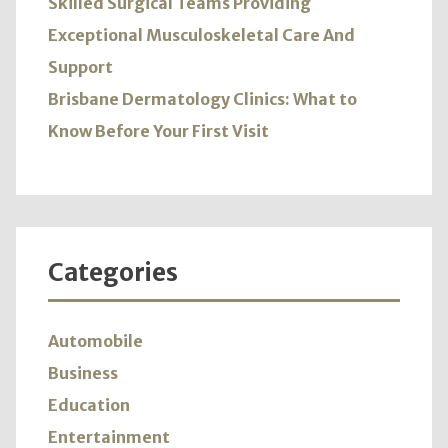
Skilled Surgical Teams Providing
Exceptional Musculoskeletal Care And
Support
Brisbane Dermatology Clinics: What to
Know Before Your First Visit
Categories
Automobile
Business
Education
Entertainment