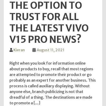
THE OPTION TO
TRUST FOR ALL
THE LATEST VIVO
V15 PRO NEWS?
Kieran
August 11, 2021
Right when you look for information online
about products to buy, recall that most regions
are attempted to promote their product or go
probably as an expert for another business. This
process is called auxiliary displaying. Without
anyone else, branch publicizing is not that
dreadful of a thing. The destinations are made
to promote a […]