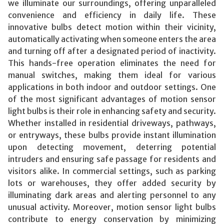
we illuminate our surroundings, offering unparalleled
convenience and efficiency in daily life. These
innovative bulbs detect motion within their vicinity,
automatically activating when someone enters the area
and turning off after a designated period of inactivity.
This hands-free operation eliminates the need for
manual switches, making them ideal for various
applications in both indoor and outdoor settings. One
of the most significant advantages of motion sensor
light bulbs is their role in enhancing safety and security.
Whether installed in residential driveways, pathways,
or entryways, these bulbs provide instant illumination
upon detecting movement, deterring potential
intruders and ensuring safe passage for residents and
visitors alike. In commercial settings, such as parking
lots or warehouses, they offer added security by
illuminating dark areas and alerting personnel to any
unusual activity. Moreover, motion sensor light bulbs
contribute to energy conservation by minimizing