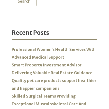
Recent Posts
Professional Women’s Health Services With
Advanced Medical Support
Smart Property Investment Advisor
Delivering Valuable Real Estate Guidance
Quality pet care products support healthier
and happier companions
Skilled Surgical Teams Providing
Exceptional Musculoskeletal Care And