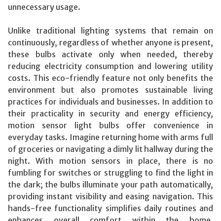
unnecessary usage.
Unlike traditional lighting systems that remain on
continuously, regardless of whether anyone is present,
these bulbs activate only when needed, thereby
reducing electricity consumption and lowering utility
costs. This eco-friendly feature not only benefits the
environment but also promotes sustainable living
practices for individuals and businesses. In addition to
their practicality in security and energy efficiency,
motion sensor light bulbs offer convenience in
everyday tasks. Imagine returning home with arms full
of groceries or navigating a dimly lit hallway during the
night. With motion sensors in place, there is no
fumbling for switches or struggling to find the light in
the dark; the bulbs illuminate your path automatically,
providing instant visibility and easing navigation. This
hands-free functionality simplifies daily routines and
enhances overall comfort within the home.