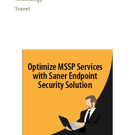
Travel