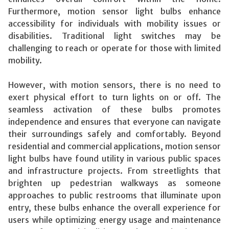
Furthermore, motion sensor light bulbs enhance
accessibility for individuals with mobility issues or
disabilities. Traditional light switches may be
challenging to reach or operate for those with limited
mobility.
However, with motion sensors, there is no need to
exert physical effort to turn lights on or off. The
seamless activation of these bulbs promotes
independence and ensures that everyone can navigate
their surroundings safely and comfortably. Beyond
residential and commercial applications, motion sensor
light bulbs have found utility in various public spaces
and infrastructure projects. From streetlights that
brighten up pedestrian walkways as someone
approaches to public restrooms that illuminate upon
entry, these bulbs enhance the overall experience for
users while optimizing energy usage and maintenance