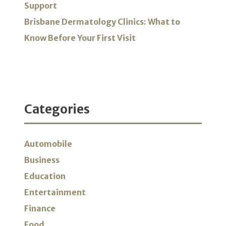
Support
Brisbane Dermatology Clinics: What to
Know Before Your First Visit
Categories
Automobile
Business
Education
Entertainment
Finance
Food