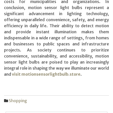
costs for municipalities and organizations. In
conclusion, motion sensor light bulbs represent a
significant advancement in lighting technology,
offering unparalleled convenience, safety, and energy
efficiency in daily life. Their ability to detect motion
and provide instant illumination makes them
indispensable in a wide range of settings, from homes
and businesses to public spaces and infrastructure
projects. As society continues to prioritize
convenience, sustainability, and accessibility, motion
sensor light bulbs are poised to play an increasingly
integral role in shaping the way we illuminate our world
and
visit motionsensorlightbulb.store
.
Shopping