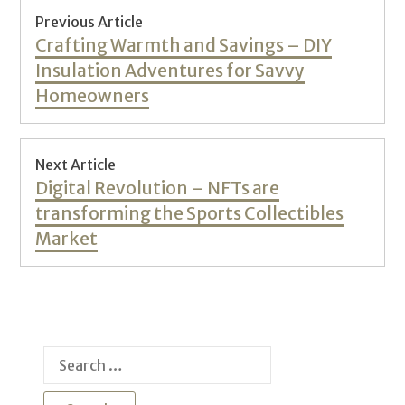
Post
Previous Article
navigation
Previous
Crafting Warmth and Savings – DIY
post:
Insulation Adventures for Savvy
Homeowners
Next Article
Next
Digital Revolution – NFTs are
post:
transforming the Sports Collectibles
Market
Search
for: