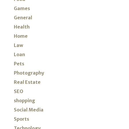
Games
General
Health
Home
Law
Loan
Pets
Photography
Real Estate
SEO
shopping
Social Media
Sports
Technology