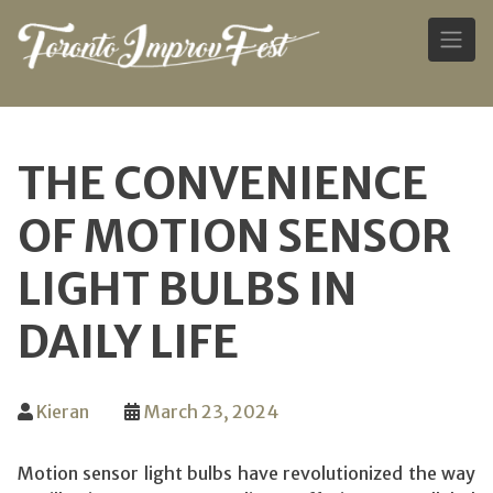
Skip
to
THE CONVENIENCE
content
OF MOTION SENSOR
LIGHT BULBS IN
DAILY LIFE
Kieran
March 23, 2024
Motion sensor light bulbs have revolutionized the way