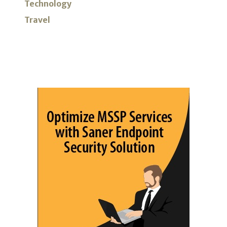
Technology
Travel