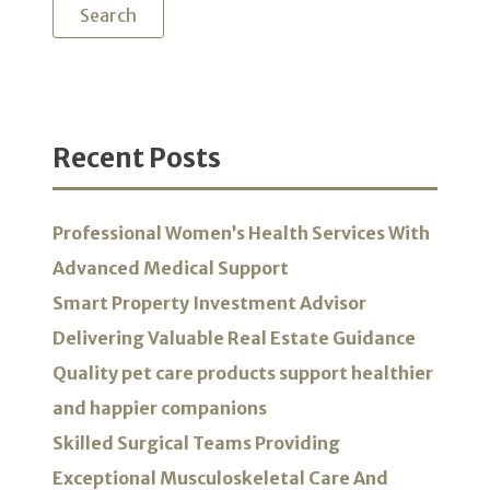
Recent Posts
Professional Women’s Health Services With
Advanced Medical Support
Smart Property Investment Advisor
Delivering Valuable Real Estate Guidance
Quality pet care products support healthier
and happier companions
Skilled Surgical Teams Providing
Exceptional Musculoskeletal Care And