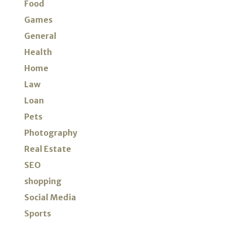
Food
Games
General
Health
Home
Law
Loan
Pets
Photography
Real Estate
SEO
shopping
Social Media
Sports