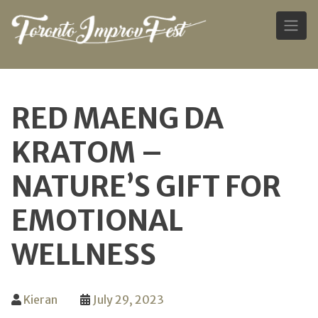
Skip
to
RED MAENG DA
content
KRATOM –
NATURE’S GIFT FOR
EMOTIONAL
WELLNESS
Kieran
July 29, 2023