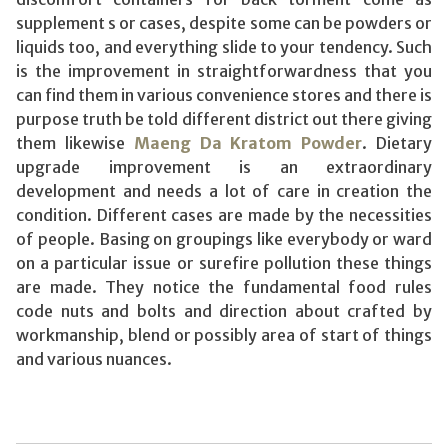
supplement s or cases, despite some can be powders or
liquids too, and everything slide to your tendency. Such
is the improvement in straightforwardness that you
can find them in various convenience stores and there is
purpose truth be told different district out there giving
them likewise
Maeng Da Kratom Powder
. Dietary
upgrade improvement is an extraordinary
development and needs a lot of care in creation the
condition. Different cases are made by the necessities
of people. Basing on groupings like everybody or ward
on a particular issue or surefire pollution these things
are made. They notice the fundamental food rules
code nuts and bolts and direction about crafted by
workmanship, blend or possibly area of start of things
and various nuances.