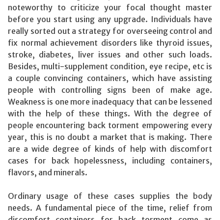
noteworthy to criticize your focal thought master
before you start using any upgrade. Individuals have
really sorted out a strategy for overseeing control and
fix normal achievement disorders like thyroid issues,
stroke, diabetes, liver issues and other such loads.
Besides, multi-supplement condition, eye recipe, etc is
a couple convincing containers, which have assisting
people with controlling signs been of make age.
Weakness is one more inadequacy that can be lessened
with the help of these things. With the degree of
people encountering back torment empowering every
year, this is no doubt a market that is making. There
are a wide degree of kinds of help with discomfort
cases for back hopelessness, including containers,
flavors, and minerals.
Ordinary usage of these cases supplies the body
needs. A fundamental piece of the time, relief from
discomfort containers for back torment come as