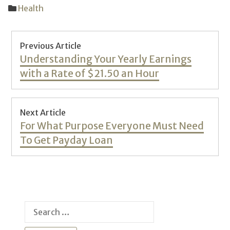
Health
Post
Previous Article
navigation
Previous
Understanding Your Yearly Earnings
post:
with a Rate of $21.50 an Hour
Next Article
Next
For What Purpose Everyone Must Need
post:
To Get Payday Loan
Search
for: