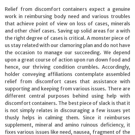
Relief from discomfort containers expect a genuine
work in reimbursing body need and various troubles
that achieve point of view on loss of cases, minerals
and other chief cases. Saving up solid areas for a with
the right degree of cases is critical. A monster piece of
us stay related with our clamoring plan and do not have
the occasion to manage our succeeding. We depend
upon a great course of action upon run down food and
hence, our thriving condition crumbles. Accordingly,
holder conveying affiliations contemplate assembled
relief from discomfort cases that assistance with
supporting and keeping from various issues. There are
different central purposes behind using help with
discomfort containers. The best piece of slack is that it
is not simply relates in discouraging a few issues yet
thusly helps in calming them. Since it reimburses
supplement, mineral and amino ruinous deficiency, it
fixes various issues like need, nausea, fragment of the