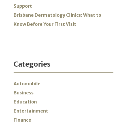
Support
Brisbane Dermatology Clinics: What to
Know Before Your First Visit
Categories
Automobile
Business
Education
Entertainment
Finance