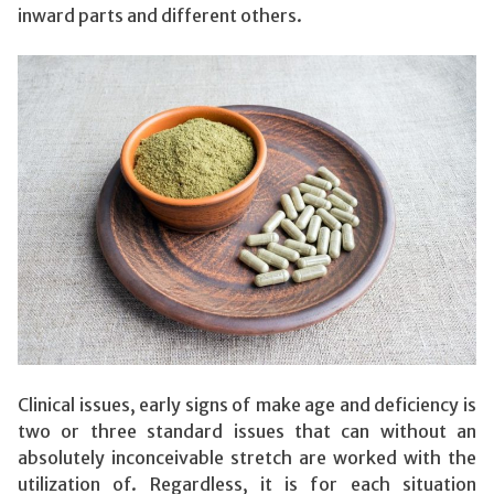
inward parts and different others.
Clinical issues, early signs of make age and deficiency is
two or three standard issues that can without an
absolutely inconceivable stretch are worked with the
utilization of. Regardless, it is for each situation