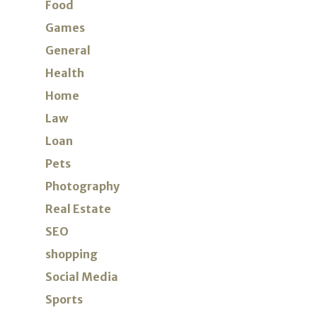
Food
Games
General
Health
Home
Law
Loan
Pets
Photography
Real Estate
SEO
shopping
Social Media
Sports