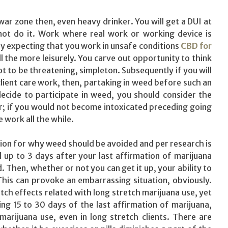
war zone then, even heavy drinker. You will get a DUI at
not do it. Work where real work or working device is
ly expecting that you work in unsafe conditions
CBD for
 all the more leisurely. You carve out opportunity to think
t to be threatening, simpleton. Subsequently if you will
lient care work, then, partaking in weed before such an
 decide to participate in weed, you should consider the
er; if you would not become intoxicated preceding going
 work all the while.
tion for why weed should be avoided and per research is
up to 3 days after your last affirmation of marijuana
d. Then, whether or not you can get it up, your ability to
his can provoke an embarrassing situation, obviously.
ch effects related with long stretch marijuana use, yet
ing 15 to 30 days of the last affirmation of marijuana,
arijuana use, even in long stretch clients. There are