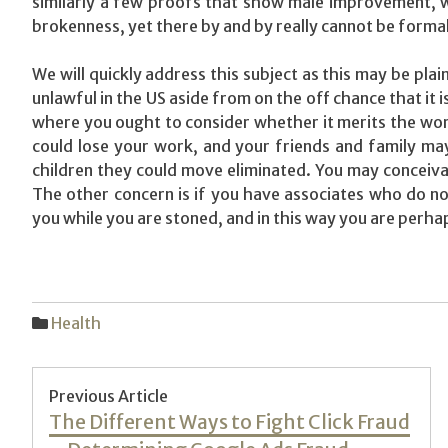
similarly a few proofs that show male improvement, whe
brokenness, yet there by and by really cannot be forma
We will quickly address this subject as this may be plain
unlawful in the US aside from on the off chance that it i
where you ought to consider whether it merits the work 
could lose your work, and your friends and family may
children they could move eliminated. You may conceivab
The other concern is if you have associates who do not
you while you are stoned, and in this way you are perha
Health
Post
Previous Article
Previous
The Different Ways to Fight Click Fraud
navigation
post: