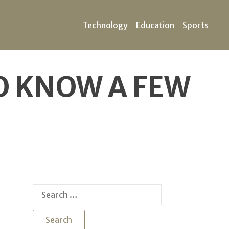
Technology
Education
Sports
TO KNOW A FEW
Search
for: