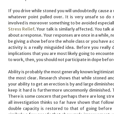
If you drive while stoned you will undoubtedly cause a 
whatever point pulled over. It is very unsafe so do 
involved is moreover something to be avoided especial
Stress Relief
. Your talk is similarly affected. You talk
about a response. Your responses are once in a while, no
be giving a show before the whole class or you have a c
activity is a really misguided idea. Before you really
implications that you are most likely going to encount
to work, then, you should not participate in dope before
Ability is probably the most generally known legitimiza
the most clear. Research shows that while stoned and 
your ability to get an erection is by and large diminishe
keep it hard is furthermore uncommonly diminished. T
There is some concern that perhaps there are long stret
all investigation thinks so far have shown that follow
double capacity is restored to that of going before m