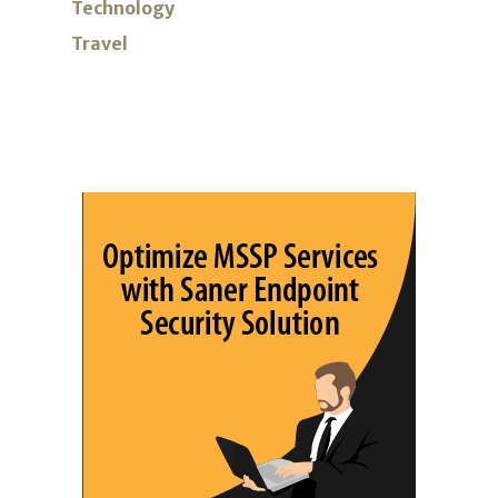
Technology
Travel