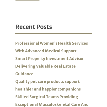
Recent Posts
Professional Women’s Health Services
With Advanced Medical Support
Smart Property Investment Advisor
Delivering Valuable Real Estate
Guidance
Quality pet care products support
healthier and happier companions
Skilled Surgical Teams Providing
Exceptional Musculoskeletal Care And