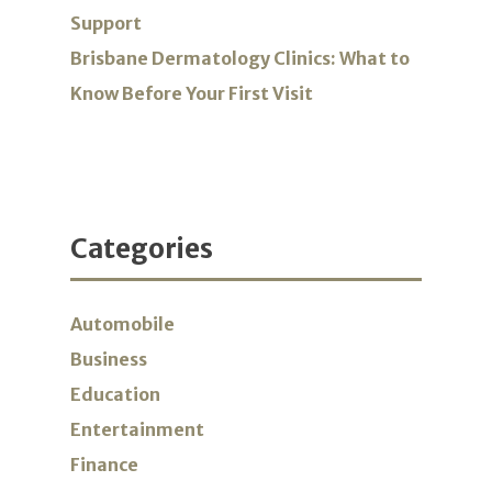
Support
Brisbane Dermatology Clinics: What to
Know Before Your First Visit
Categories
Automobile
Business
Education
Entertainment
Finance