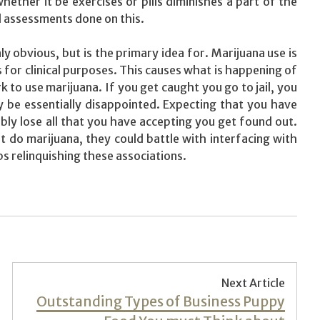
ther it be exercises or pills diminishes a part of the
l assessments done on this.
ly obvious, but is the primary idea for. Marijuana use is
s for clinical purposes. This causes what is happening of
to use marijuana. If you get caught you go to jail, you
 be essentially disappointed. Expecting that you have
ly lose all that you have accepting you get found out.
 do marijuana, they could battle with interfacing with
ps relinquishing these associations.
Next Article
Next
Outstanding Types of Business Puppy
post: