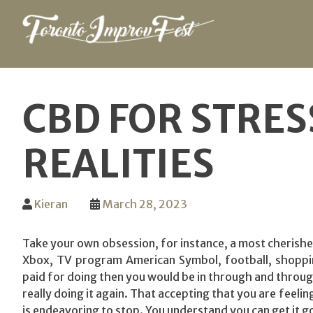
Skip
to
CBD FOR STRES
content
REALITIES
Kieran
March 28, 2023
Take your own obsession, for instance, a most cherish
Xbox, TV program American Symbol, football, shopping
paid for doing then you would be in through and throug
really doing it again. That accepting that you are feeli
is endeavoring to stop. You understand you can get it go