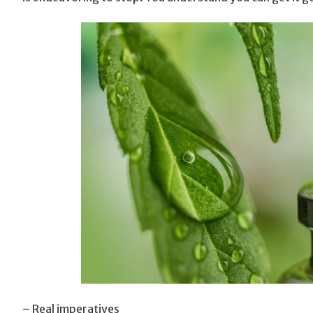
– Real imperatives