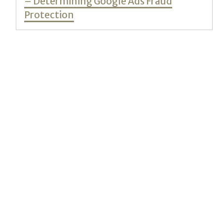
– Determining Google Ads Fraud
Protection