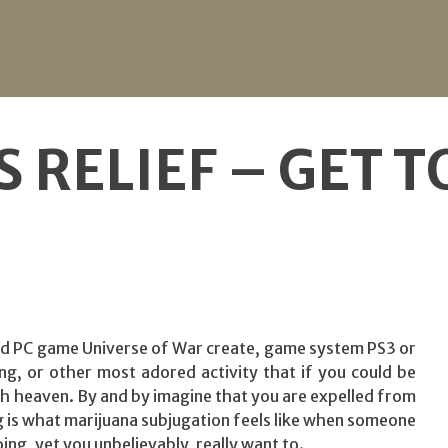
S RELIEF – GET 
ed PC game Universe of War create, game system PS3 or
, or other most adored activity that if you could be
h heaven. By and by imagine that you are expelled from
ng is what marijuana subjugation feels like when someone
ing, yet you unbelievably, really want to.