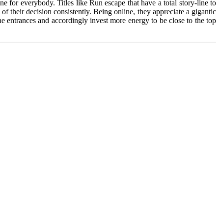
ne for everybody. Titles like Run escape that have a total story-line to
of their decision consistently. Being online, they appreciate a gigantic
the entrances and accordingly invest more energy to be close to the top