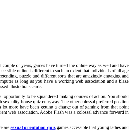
nt couple of years, games have turned the online way as well and have
essible online is different to such an extent that individuals of all age
pretending, puzzle and different sorts that are amazingly engaging and
Computer as long as you have a working web association and a blaze
sed illustrations cards.
al opportunity to be squandered making courses of action. You should
ch sexuality house quiz entryway. The other colossal preferred position
a lot more have been getting a charge out of gaming from that point
ficient web association. Adobe Flash was a colossal advance forward in
re are
sexual orientation quiz
games accessible that young ladies and