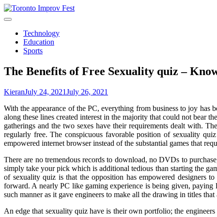
Skip
to
content
Technology
Education
Sports
The Benefits of Free Sexuality quiz – Kno
Kieran
July 24, 2021
July 26, 2021
With the appearance of the PC, everything from business to joy has b
along these lines created interest in the majority that could not bear t
gatherings and the two sexes have their requirements dealt with. Ther
regularly free. The conspicuous favorable position of sexuality q
empowered internet browser instead of the substantial games that requ
There are no tremendous records to download, no DVDs to purchase, n
simply take your pick which is additional tedious than starting the ga
of sexuality quiz is that the opposition has empowered designers t
forward. A nearly PC like gaming experience is being given, paying li
such manner as it gave engineers to make all the drawing in titles that 
An edge that sexuality quiz have is their own portfolio; the engineers