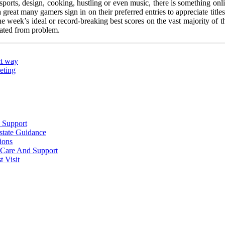
sports, design, cooking, hustling or even music, there is something onli
reat many gamers sign in on their preferred entries to appreciate titles 
the week’s ideal or record-breaking best scores on the vast majority of 
rated from problem.
ct way
eting
 Support
state Guidance
ions
l Care And Support
 Visit