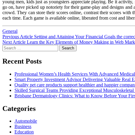
young men, kids just as youngsters appreciate playing. Be it activity, 
go on, have picked up notoriety for their game-play and designs and a g
crowd. They can store their scores online, contrast their scores with 
each time. Each game is available online, liberated from cost and libe
General
Post
Previous
Previous Article
Setting and Attaining Your Financial Goals the corre
Next
post:
Next Article
Learn the Key Elements of Money Making in Web Mark
navigation
Search
post:
for:
Recent Posts
Professional Women’s Health Services With Advanced Medical
Smart Property Investment Advisor Delivering Valuable Real E
Quality pet care products support healthier and happier compan
Skilled Surgical Teams Providing Exceptional Musculoskeleta
Brisbane Dermatology Clinics: What to Know Before Your First
Categories
Automobile
Business
Education