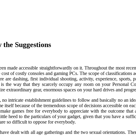
w the Suggestions
een made accessible straightforwardly on it. Throughout the most rece
he cost of costly consoles and gaming PCs. The scope of classifications acc
e are dashing, first individual shooting, activity, experience, sports, 
uiz is the way that they scarcely occupy any room on your Personal 
ire extraordinary gear, enormous spaces on your hard drives and progres
o intricate establishment guidelines to follow and basically no an ide
me itself because of the tremendous scope of decisions accessible on ea
o make games free for everybody to appreciate with the outcome that 
ttle heed to the particulars of your gadget, given that you have a suf
are so difficult to oppose for everybody.
 have dealt with all age gatherings and the two sexual orientations. The